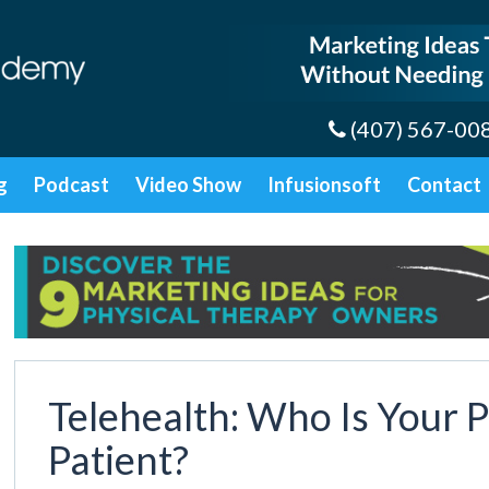
(407) 567-00
g
Podcast
Video Show
Infusionsoft
Contact
Telehealth: Who Is Your P
Patient?