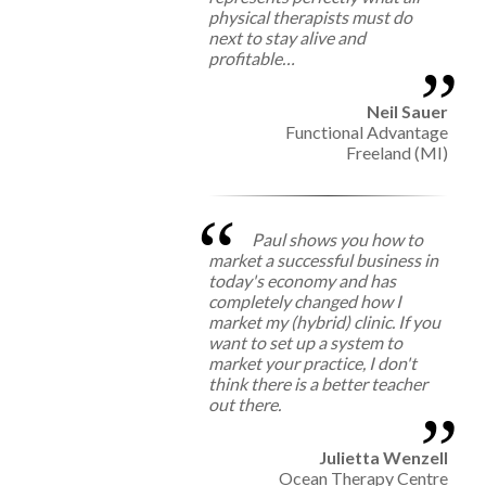
physical therapists must do
next to stay alive and
profitable…
Neil Sauer
Functional Advantage
Freeland (MI)
Paul shows you how to
market a successful business in
today's economy and has
completely changed how I
market my (hybrid) clinic. If you
want to set up a system to
market your practice, I don't
think there is a better teacher
out there.
Julietta Wenzell
Ocean Therapy Centre