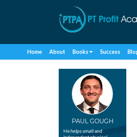
Home
About
Books
Success
Blo
PAUL GOUGH
He helps small and
independent physical