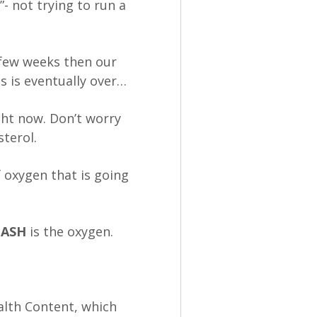
”- not trying to run a
t few weeks then our
is is eventually over…
ht now. Don’t worry
terol.
 oxygen that is going
CASH
is the oxygen.
ealth Content, which