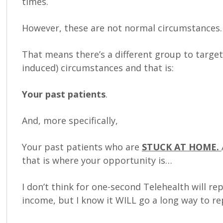
times.
However, these are not normal circumstances.
That means there’s a different group to targe
induced) circumstances and that is:
Your past patients
.
And, more specifically,
Your past patients who are
STUCK AT HOME.
that is where your opportunity is…
I don’t think for one-second Telehealth will rep
income, but I know it WILL go a long way to re