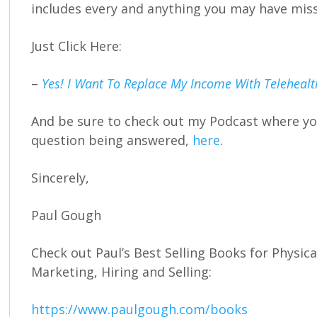
includes every and anything you may have mis
Just Click Here:
–
Yes! I Want To Replace My Income With Teleheal
And be sure to check out my Podcast where you
question being answered,
here
.
Sincerely,
Paul Gough
Check out Paul’s Best Selling Books for Physic
Marketing, Hiring and Selling:
https://www.paulgough.com/books