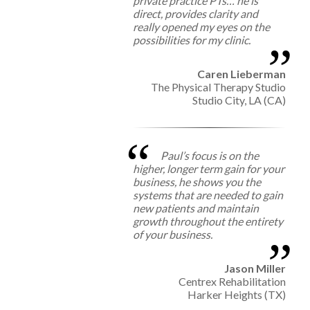
private practice PTs… he is
direct, provides clarity and
really opened my eyes on the
possibilities for my clinic.
Caren Lieberman
The Physical Therapy Studio
Studio City, LA (CA)
Paul’s focus is on the
higher, longer term gain for your
business, he shows you the
systems that are needed to gain
new patients and maintain
growth throughout the entirety
of your business.
Jason Miller
Centrex Rehabilitation
Harker Heights (TX)