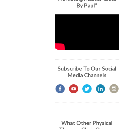
By Paul”
Subscribe To Our Social
Media Channels
What Other Physical