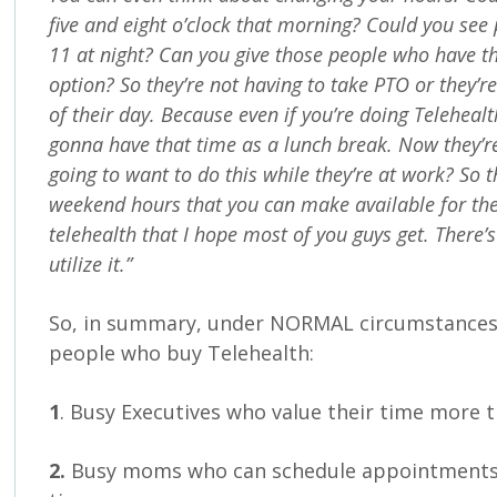
five and eight o’clock that morning? Could you see
11 at night? Can you give those people who have th
option? So they’re not having to take PTO or they’r
of their day. Because even if you’re doing Teleheal
gonna have that time as a lunch break. Now they’re
going to want to do this while they’re at work? So 
weekend hours that you can make available for the
telehealth that I hope most of you guys get. There’s 
utilize it.”
So, in summary, under NORMAL circumstances,
people who buy Telehealth:
1
. Busy Executives who value their time more 
2.
Busy moms who can schedule appointments 