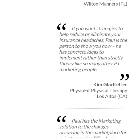
Wilton Manners (FL)
If you want strategies to
help reduce or eliminate your
insurance headaches, Paul is the
person to show you how – he
has concrete ideas to
implement rather than strictly
theory like so many other PT
marketing people.
Kim Gladfelter
PhysioFit Physical Therapy
Los Altos (CA)
Paul has the Marketing
solution to the changes
occurring in the marketplace for