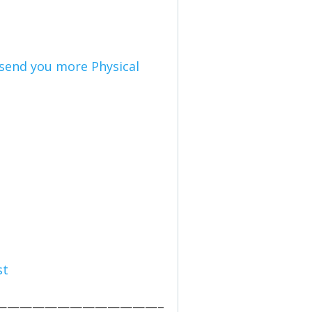
l send you more Physical
st
—————————————–