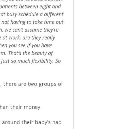
 patients between eight and
at busy schedule a different
e not having to take time out
th, we can’t assume they’re
 at work, are they really
then you see if you have
m. That’s the beauty of
just so much flexibility. So
 there are two groups of
than their money
around their baby’s nap