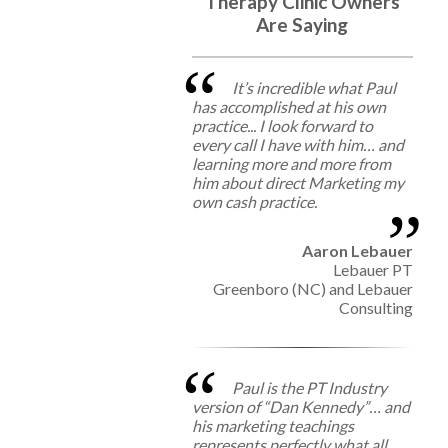
Therapy Clinic Owners
Are Saying
It’s incredible what Paul
has accomplished at his own
practice... I look forward to
every call I have with him… and
learning more and more from
him about direct Marketing my
own cash practice.
Aaron Lebauer
Lebauer PT
Greenboro (NC) and Lebauer
Consulting
Paul is the PT Industry
version of “Dan Kennedy”… and
his marketing teachings
represents perfectly what all