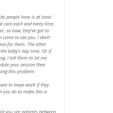
ids people have is at least
ld care each and every time.
, so now, they’ve got to
an come to see you. I don’t
tion for them. The other
 the baby’s nap time. Or if
g, I tell them to let me
edule your session then
ving this problem.
have to leave work if they
an you do to make this a
ld you see patients between