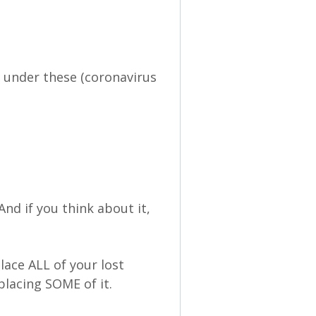
t under these (coronavirus
And if you think about it,
lace ALL of your lost
placing SOME of it.