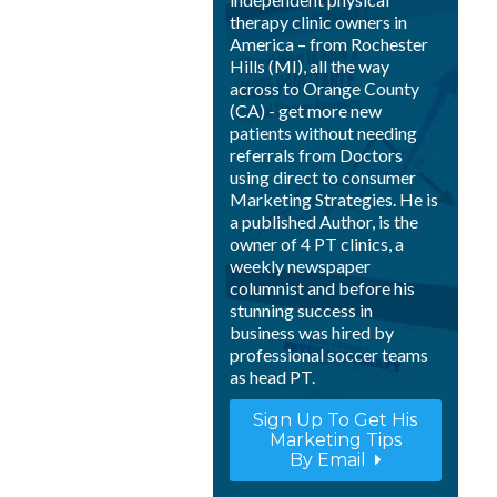
therapy clinic owners in
America – from Rochester
Hills (MI), all the way
across to Orange County
(CA) - get more new
patients without needing
referrals from Doctors
using direct to consumer
Marketing Strategies. He is
a published Author, is the
owner of 4 PT clinics, a
weekly newspaper
columnist and before his
stunning success in
business was hired by
professional soccer teams
as head PT.
Sign Up To Get His
Marketing Tips
By Email