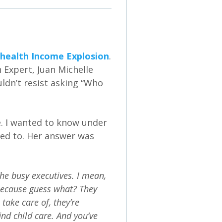
health Income Explosion
.
 Expert, Juan Michelle
uldn’t resist asking “Who
e. I wanted to know under
red to. Her answer was
he busy executives. I mean,
 because guess what? They
take care of, they’re
ind child care. And you’ve