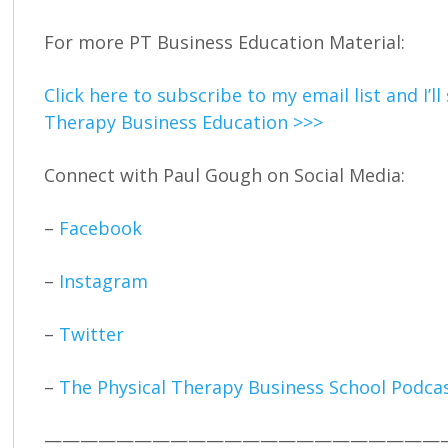
For more PT Business Education Material:
Click here to subscribe to my email list and I’l
Therapy Business Education >>>
Connect with Paul Gough on Social Media:
–
Facebook
–
Instagram
–
Twitter
–
The Physical Therapy Business School Podca
——————————————————————