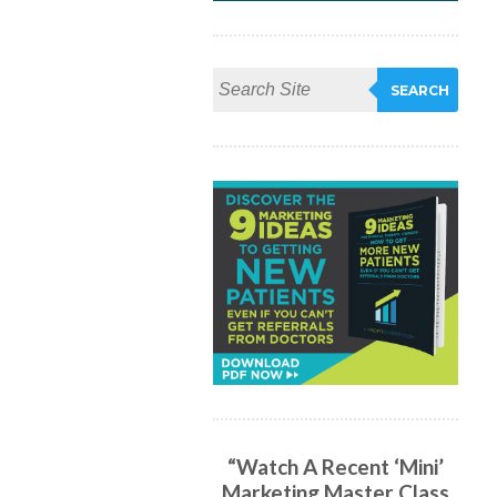
“Watch A Recent ‘Mini’
Marketing Master Class