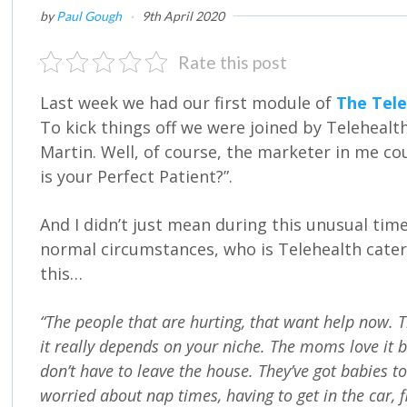
by
Paul Gough
·
9th April 2020
Rate this post
Last week we had our first module of
The Tele
To kick things off we were joined by Telehealth
Martin. Well, of course, the marketer in me co
is your Perfect Patient?”.
And I didn’t just mean during this unusual tim
normal circumstances, who is Telehealth cate
this…
“The people that are hurting, that want help now. T
it really depends on your niche. The moms love it
don’t have to leave the house. They’ve got babies to 
worried about nap times, having to get in the car, f