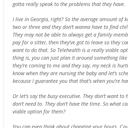
gotta really speak to the problems that they have.
I live in Georgia, right? So the average amount of k
two or three and they don’t wanna have to find chi
They may not be able to always get a family member
pay for a sitter, then they’ve got to leave so they c
want to do that. So Telehealth is a really viable op
thing is, you can just plan it around something like
they’re coming to me and they say, my neck is hurtin
know when they are nursing the baby and let’s sch
because I guarantee you that that’s when you’re ha
Or let’s say the busy executive. They don’t want to 
don’t need to. They don’t have the time. So what c
viable option for them?
You can even think about changing your hours. Cou