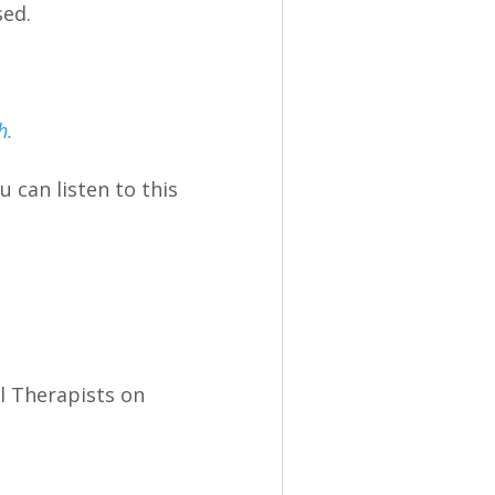
sed.
th.
 can listen to this
al Therapists on