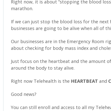
Right now, it is about “stopping the blood loss
marathon.
If we can just stop the blood loss for the nex
businesses are going to be alive when all of th
Our businesses are in the Emergency Room rig
about checking for body mass index and choles
Just focus on the heartbeat and the amount of
around the body to stay alive.
Right now Telehealth is the
HEARTBEAT
and
Good news?
You can still enroll and access to all my Teleh