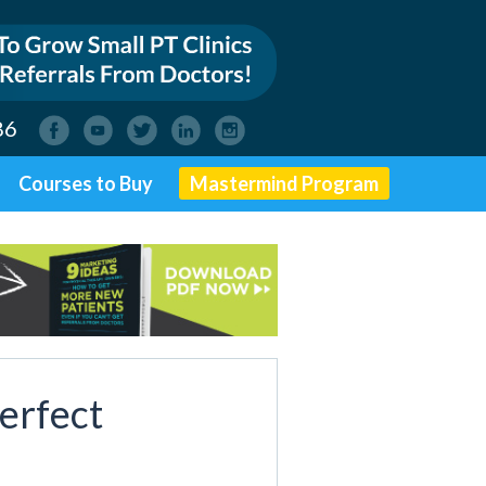
86
Courses to Buy
Mastermind Program
erfect