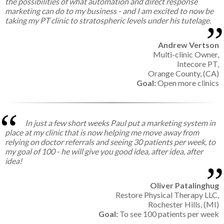
the possibilities of what automation and direct response
marketing can do to my business - and I am excited to now be
taking my PT clinic to stratospheric levels under his tutelage.
Andrew Vertson
Multi-clinic Owner,
Intecore PT,
Orange County, (CA)
Goal:
Open more clinics
In just a few short weeks Paul put a marketing system in
place at my clinic that is now helping me move away from
relying on doctor referrals and seeing 30 patients per week, to
my goal of 100 - he will give you good idea, after idea, after
idea!
Oliver Patalinghug
Restore Physical Therapy LLC,
Rochester Hills, (MI)
Goal:
To see 100 patients per week