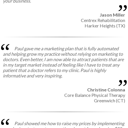
your business.
Jason Miller
Centrex Rehabilitation
Harker Heights (TX)
Paul gave me a marketing plan that is fully automated
and helping grow my practice without relying on marketing to
doctors. Even better, I am now able to attract patients that are
in my target market instead of feeling like I have to treat any
patient that a doctor refers to my clinic. Paul is highly
informative and very inspiring.
Christine Colonna
Core Balance Physical Therapy
Greenwich (CT)
Paul showed me how to raise my prices by implementing