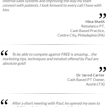
internal sales systems and improving the way my team
connect with patients. I look forward to every call I have with
him.
Hina Sheth
Rebalance PT,
Cash Based Practice,
Centre City, Philadephia (PA)
To be able to compete against FREE is amazing… the
marketing tips, techniques and mindset offered by Paul are
absolute gold!
Dr Jarod Carter
Cash Based PT Owner,
Austin (TX)
After a short meeting with Paul, he opened my eyes to