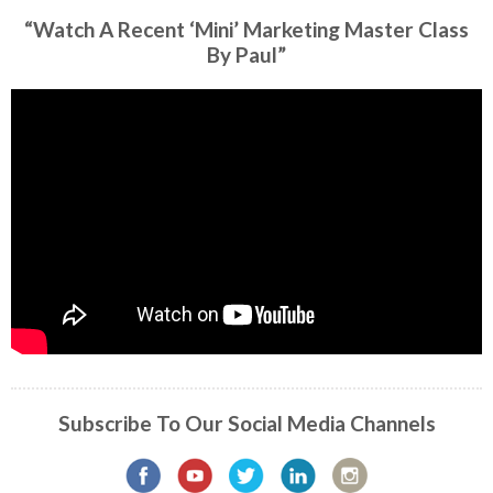
“Watch A Recent ‘Mini’ Marketing Master Class
By Paul”
Subscribe To Our Social Media Channels