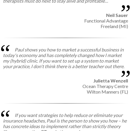
therapists must do next to stay alive and profitable…
Neil Sauer
Functional Advantage
Freeland (MI)
Paul shows you how to market a successful business in
today's economy and has completely changed how I market
my (hybrid) clinic. If you want to set up a system to market
your practice, I don't think there is a better teacher out there.
Julietta Wenzell
Ocean Therapy Centre
Wilton Manners (FL)
If you want strategies to help reduce or eliminate your
insurance headaches, Paul is the person to show you how – he
has concrete ideas to implement rather than strictly theory