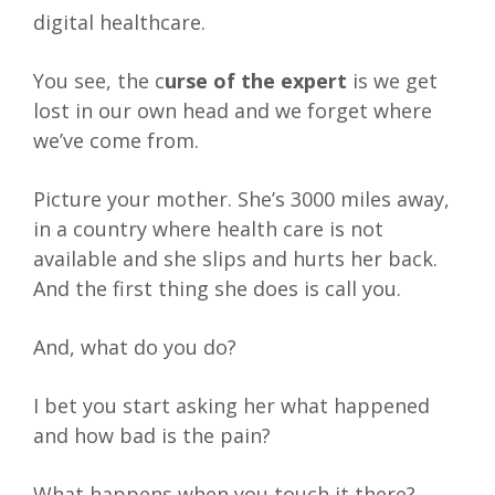
digital healthcare.
You see, the c
urse of the expert
is we get
lost in our own head and we forget where
we’ve come from.
Picture your mother. She’s 3000 miles away,
in a country where health care is not
available and she slips and hurts her back.
And the first thing she does is call you.
And, what do you do?
I bet you start asking her what happened
and how bad is the pain?
What happens when you touch it there?