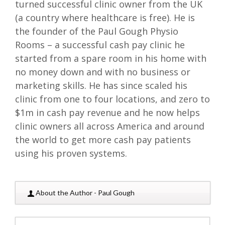
turned successful clinic owner from the UK
(a country where healthcare is free). He is
the founder of the Paul Gough Physio
Rooms – a successful cash pay clinic he
started from a spare room in his home with
no money down and with no business or
marketing skills. He has since scaled his
clinic from one to four locations, and zero to
$1m in cash pay revenue and he now helps
clinic owners all across America and around
the world to get more cash pay patients
using his proven systems.
About the Author - Paul Gough