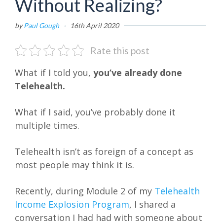
Without Realizing?
by
Paul Gough
·
16th April 2020
Rate this post
What if I told you,
you’ve already done
Telehealth.
What if I said, you’ve probably done it
multiple times.
Telehealth isn’t as foreign of a concept as
most people may think it is.
Recently, during Module 2 of my
Telehealth
Income Explosion Program
, I shared a
conversation I had had with someone about