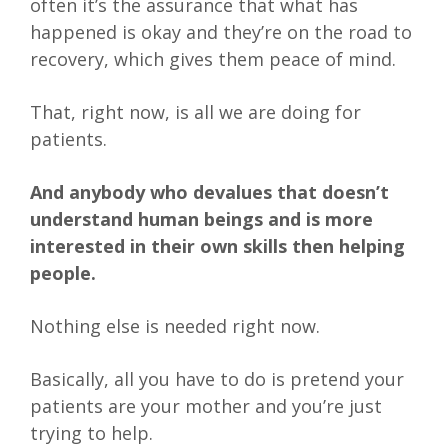
often it’s the assurance that what has
happened is okay and they’re on the road to
recovery, which gives them peace of mind.
That, right now, is all we are doing for
patients.
And anybody who devalues that doesn’t
understand human beings and is more
interested in their own skills then helping
people.
Nothing else is needed right now.
Basically, all you have to do is pretend your
patients are your mother and you’re just
trying to help.