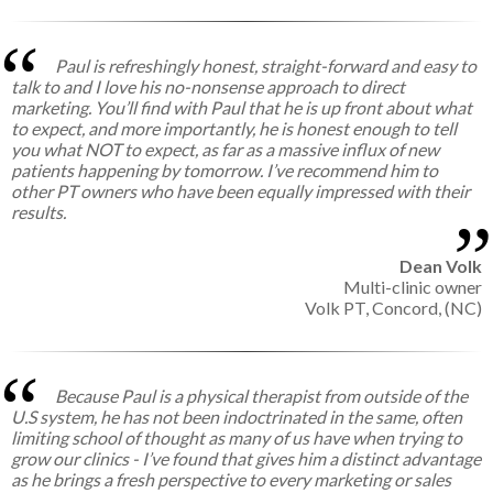
Paul is refreshingly honest, straight-forward and easy to
talk to and I love his no-nonsense approach to direct
marketing. You’ll find with Paul that he is up front about what
to expect, and more importantly, he is honest enough to tell
you what NOT to expect, as far as a massive influx of new
patients happening by tomorrow. I’ve recommend him to
other PT owners who have been equally impressed with their
results.
Dean Volk
Multi-clinic owner
Volk PT, Concord, (NC)
Because Paul is a physical therapist from outside of the
U.S system, he has not been indoctrinated in the same, often
limiting school of thought as many of us have when trying to
grow our clinics - I’ve found that gives him a distinct advantage
as he brings a fresh perspective to every marketing or sales