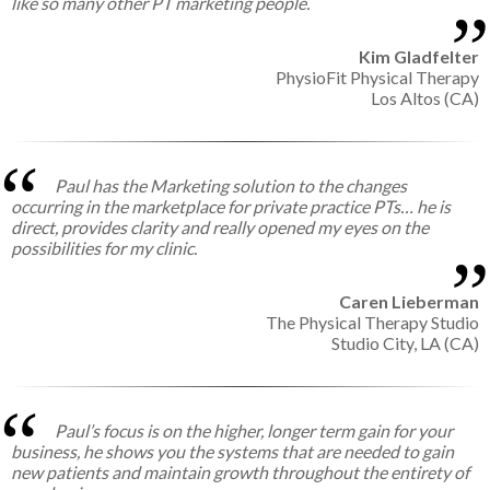
like so many other PT marketing people.
Kim Gladfelter
PhysioFit Physical Therapy
Los Altos (CA)
Paul has the Marketing solution to the changes
occurring in the marketplace for private practice PTs… he is
direct, provides clarity and really opened my eyes on the
possibilities for my clinic.
Caren Lieberman
The Physical Therapy Studio
Studio City, LA (CA)
Paul’s focus is on the higher, longer term gain for your
business, he shows you the systems that are needed to gain
new patients and maintain growth throughout the entirety of