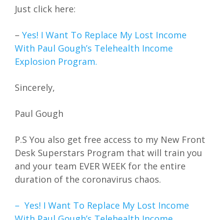
Just click here:
–
Yes! I Want To Replace My Lost Income
With Paul Gough’s Telehealth Income
Explosion Program.
Sincerely,
Paul Gough
P.S You also get free access to my New Front
Desk Superstars Program that will train you
and your team EVER WEEK for the entire
duration of the coronavirus chaos.
– Yes! I Want To Replace My Lost Income
With Paul Gough’s Telehealth Income