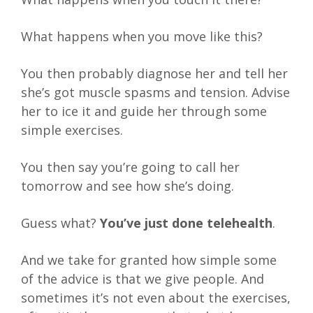
What happens when you move like this?
You then probably diagnose her and tell her
she’s got muscle spasms and tension. Advise
her to ice it and guide her through some
simple exercises.
You then say you’re going to call her
tomorrow and see how she’s doing.
Guess what?
You’ve just done telehealth
.
And we take for granted how simple some
of the advice is that we give people. And
sometimes it’s not even about the exercises,