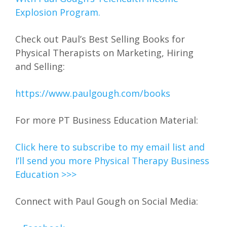
Explosion Program.
Check out Paul’s Best Selling Books for
Physical Therapists on Marketing, Hiring
and Selling:
https://www.paulgough.com/books
For more PT Business Education Material:
Click here to subscribe to my email list and
I’ll send you more Physical Therapy Business
Education >>>
Connect with Paul Gough on Social Media: