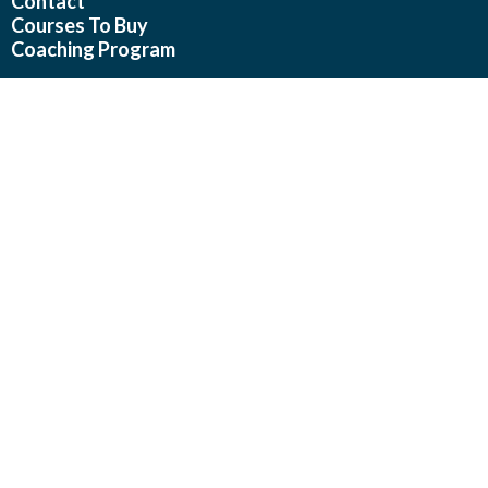
Contact
Courses To Buy
Coaching Program