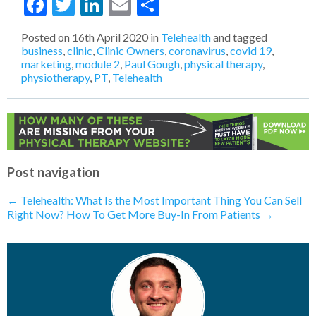
Facebook
Twitter
LinkedIn
Email
Share
Levels of Thinking
- 22nd October 2020
MORE from LESS: The Go To Strategy
During A Financial Downturn (Like here
Posted on
16th April 2020
in
Telehealth
and tagged
in 2020)
- 15th October 2020
business
,
clinic
,
Clinic Owners
,
coronavirus
,
covid 19
,
How To Confidently Sell Your Physical
marketing
,
module 2
,
Paul Gough
,
physical therapy
,
Therapy Services
- 29th April 2020
physiotherapy
,
PT
,
Telehealth
Telehealth: What Does The Future of
PT Look Like?
- 17th April 2020
How To Get More Buy-In From
Patients
- 16th April 2020
Telehealth: Have You Already Done It
Without Realizing?
- 16th April 2020
Telehealth: What Is the Most Important
Post navigation
Thing You Can Sell Right Now?
- 15th
April 2020
←
Telehealth: What Is the Most Important Thing You Can Sell
Telehealth: Is A Marketing Funnel
Right Now?
How To Get More Buy-In From Patients
→
Needed Right Now?
- 14th April 2020
Telehealth: What Happens To
Discovery Visits?
- 13th April 2020
Telehealth: How Will I Compete With
“Big Box”​ Insurance Companies?
- 10th
April 2020