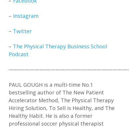
–
Facebook
–
Instagram
–
Twitter
–
The Physical Therapy Business School
Podcast
———————————————————————
PAUL GOUGH is a multi-time No.1
bestselling author of The New Patient
Accelerator Method, The Physical Therapy
Hiring Solution, To Sell is Healthy, and The
Healthy Habit. He is also a former
professional soccer physical therapist