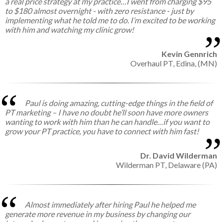
a real price strategy at my practice…I went from charging $95
to $180 almost overnight - with zero resistance - just by
implementing what he told me to do. I’m excited to be working
with him and watching my clinic grow!
Kevin Gennrich
Overhaul PT,
Edina, (MN)
Paul is doing amazing, cutting-edge things in the field of
PT marketing – I have no doubt he’ll soon have more owners
wanting to work with him than he can handle…if you want to
grow your PT practice, you have to connect with him fast!
Dr. David Wilderman
Wilderman PT,
Delaware (PA)
Almost immediately after hiring Paul he helped me
generate more revenue in my business by changing our