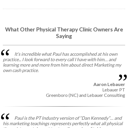
What Other Physical Therapy Clinic Owners Are
Saying
It’s incredible what Paul has accomplished at his own
practice... I look forward to every call I have with him… and
learning more and more from him about direct Marketing my
own cash practice.
Aaron Lebauer
Lebauer PT
Greenboro (NC) and Lebauer Consulting
Paul is the PT Industry version of “Dan Kennedy”… and
his marketing teachings represents perfectly what all physical