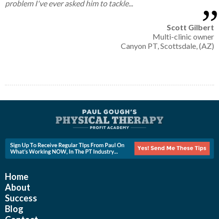
problem I've ever asked him to tackle...
Scott Gilbert
Multi-clinic owner
Canyon PT, Scottsdale, (AZ)
Home
About
Success
Blog