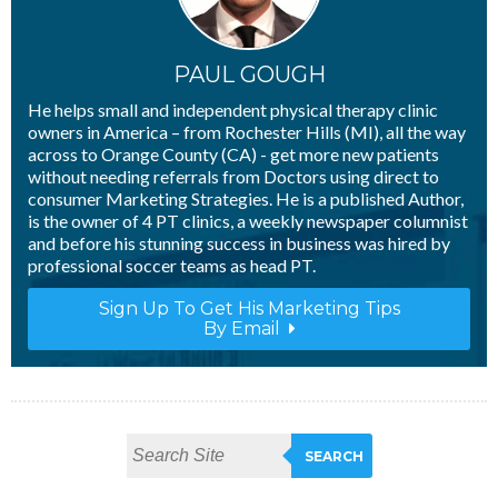
PAUL GOUGH
He helps small and independent physical therapy clinic
owners in America – from Rochester Hills (MI), all the way
across to Orange County (CA) - get more new patients
without needing referrals from Doctors using direct to
consumer Marketing Strategies. He is a published Author,
is the owner of 4 PT clinics, a weekly newspaper columnist
and before his stunning success in business was hired by
professional soccer teams as head PT.
Sign Up To Get His Marketing Tips
By Email