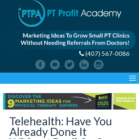
(407) 567-0086
Telehealth: Have You
Already Done It