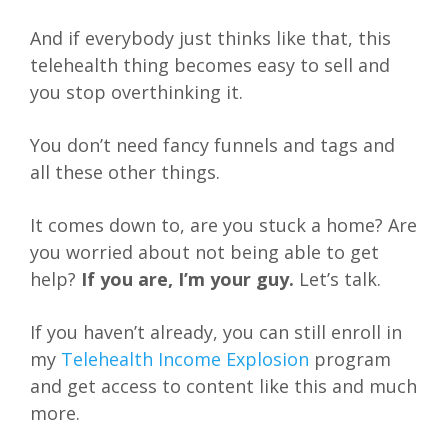
And if everybody just thinks like that, this
telehealth thing becomes easy to sell and
you stop overthinking it.
You don’t need fancy funnels and tags and
all these other things.
It comes down to, are you stuck a home? Are
you worried about not being able to get
help?
If you are, I’m your guy.
Let’s talk.
If you haven’t already, you can still enroll in
my
Telehealth Income Explosion
program
and get access to content like this and much
more.