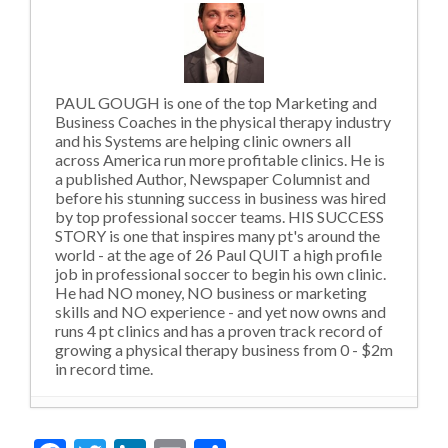
PAUL GOUGH is one of the top Marketing and
Business Coaches in the physical therapy industry
and his Systems are helping clinic owners all
across America run more profitable clinics. He is
a published Author, Newspaper Columnist and
before his stunning success in business was hired
by top professional soccer teams. HIS SUCCESS
STORY is one that inspires many pt's around the
world - at the age of 26 Paul QUIT a high profile
job in professional soccer to begin his own clinic.
He had NO money, NO business or marketing
skills and NO experience - and yet now owns and
runs 4 pt clinics and has a proven track record of
growing a physical therapy business from 0 - $2m
in record time.
Violating Social Norms and Outdated