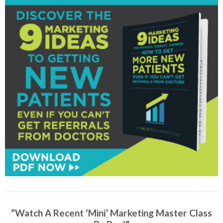
“Watch A Recent ‘Mini’ Marketing Master Class