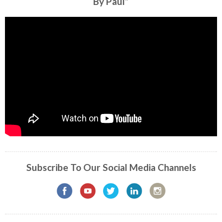
By Paul”
Subscribe To Our Social Media Channels