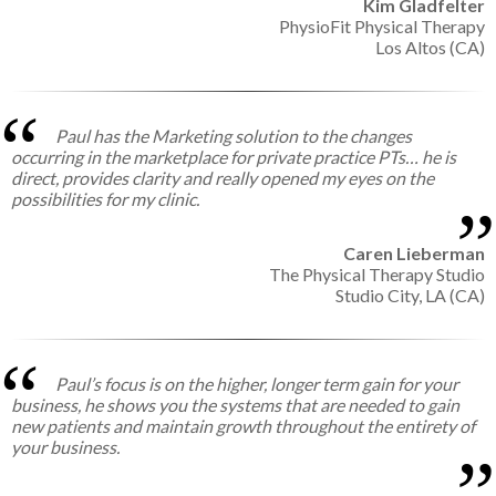
Kim Gladfelter
PhysioFit Physical Therapy
Los Altos (CA)
Paul has the Marketing solution to the changes
occurring in the marketplace for private practice PTs… he is
direct, provides clarity and really opened my eyes on the
possibilities for my clinic.
Caren Lieberman
The Physical Therapy Studio
Studio City, LA (CA)
Paul’s focus is on the higher, longer term gain for your
business, he shows you the systems that are needed to gain
new patients and maintain growth throughout the entirety of
your business.