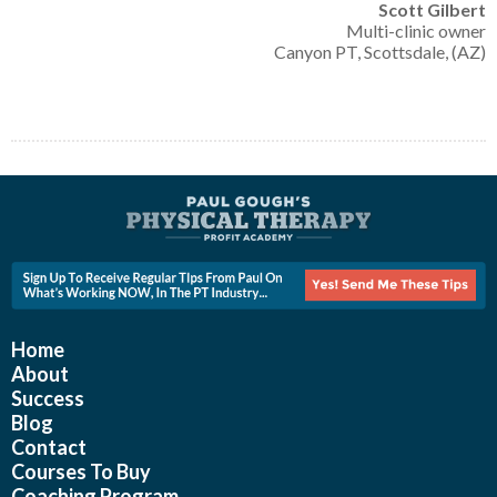
Scott Gilbert
Multi-clinic owner
Canyon PT, Scottsdale, (AZ)
Home
About
Success
Blog
Contact
Courses To Buy
Coaching Program