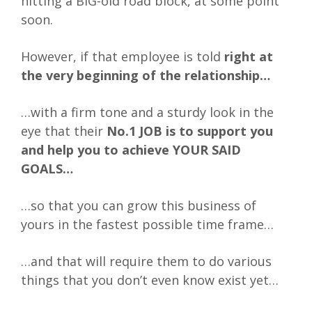
hitting a BIG-old road block, at some point
soon.
However, if that employee is told
right at
the very beginning of the relationship…
…with a firm tone and a sturdy look in the
eye that their
No.1 JOB is to support you
and help you to achieve YOUR SAID
GOALS…
…so that you can grow this business of
yours in the fastest possible time frame…
…and that will require them to do various
things that you don’t even know exist yet…