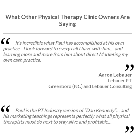
What Other Physical Therapy Clinic Owners Are
Saying
It’s incredible what Paul has accomplished at his own
practice... I look forward to every call I have with him… and
learning more and more from him about direct Marketing my
own cash practice.
Aaron Lebauer
Lebauer PT
Greenboro (NC) and Lebauer Consulting
Paul is the PT Industry version of “Dan Kennedy”… and
his marketing teachings represents perfectly what all physical
therapists must do next to stay alive and profitable…