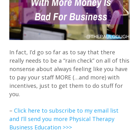
In fact, I’d go so far as to say that there
really needs to be a “rain check” on all of this
nonsense about always feeling like you have
to pay your staff MORE (…and more) with
incentives, just to get them to do stuff for
you.
–
Click here to subscribe to my email list
and I’ll send you more Physical Therapy
Business Education >>>