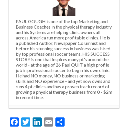
PAUL GOUGH is one of the top Marketing and
Business Coaches in the physical therapy industry
and his Systems are helping clinic owners all
across America run more profitable clinics. He is
a published Author, Newspaper Columnist and
before his stunning success in business was hired
by top professional soccer teams. HIS SUCCESS
STORY is one that inspires many pt's around the
world - at the age of 26 Paul QUIT a high profile
job in professional soccer to begin his own clinic.
He had NO money, NO business or marketing
skills and NO experience - and yet now owns and
runs 4 pt clinics and has a proven track record of
growing a physical therapy business from 0 - $2m
in record time.
Violating Social Norms and Outdated
Facebook
Twitter
LinkedIn
Email
Share
Levels of Thinking
- 22nd October 2020