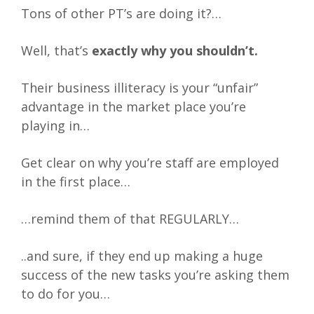
Tons of other PT’s are doing it?…
Well, that’s
exactly why you shouldn’t.
Their business illiteracy is your “unfair”
advantage in the market place you’re
playing in…
Get clear on why you’re staff are employed
in the first place…
…remind them of that REGULARLY…
..and sure, if they end up making a huge
success of the new tasks you’re asking them
to do for you…