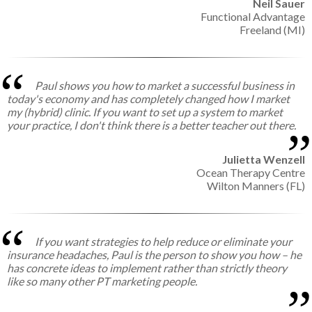
Neil Sauer
Functional Advantage
Freeland (MI)
Paul shows you how to market a successful business in
today's economy and has completely changed how I market
my (hybrid) clinic. If you want to set up a system to market
your practice, I don't think there is a better teacher out there.
Julietta Wenzell
Ocean Therapy Centre
Wilton Manners (FL)
If you want strategies to help reduce or eliminate your
insurance headaches, Paul is the person to show you how – he
has concrete ideas to implement rather than strictly theory
like so many other PT marketing people.