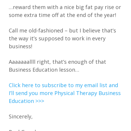
…reward them with a nice big fat pay rise or
some extra time off at the end of the year!
Call me old-fashioned – but I believe that’s
the way it’s supposed to work in every
business!
Aaaaaaallll right, that’s enough of that
Business Education lesson…
Click here to subscribe to my email list and
I’ll send you more Physical Therapy Business
Education >>>
Sincerely,