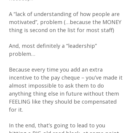
A “lack of understanding of how people are
motivated”, problem (…because the MONEY
thing is second on the list for most staff)
And, most definitely a “leadership”
problem…
Because every time you add an extra
incentive to the pay cheque – you’ve made it
almost impossible to ask them to do
anything thing else in future without them
FEELING like they should be compensated
for it.
In the end, that’s going to lead to you