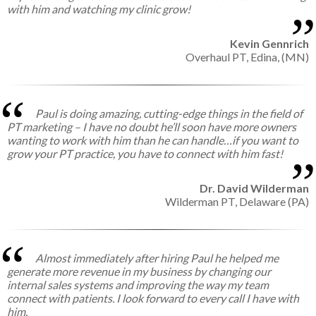
with him and watching my clinic grow!
Kevin Gennrich
Overhaul PT,
Edina, (MN)
Paul is doing amazing, cutting-edge things in the field of
PT marketing – I have no doubt he’ll soon have more owners
wanting to work with him than he can handle…if you want to
grow your PT practice, you have to connect with him fast!
Dr. David Wilderman
Wilderman PT,
Delaware (PA)
Almost immediately after hiring Paul he helped me
generate more revenue in my business by changing our
internal sales systems and improving the way my team
connect with patients. I look forward to every call I have with
him.