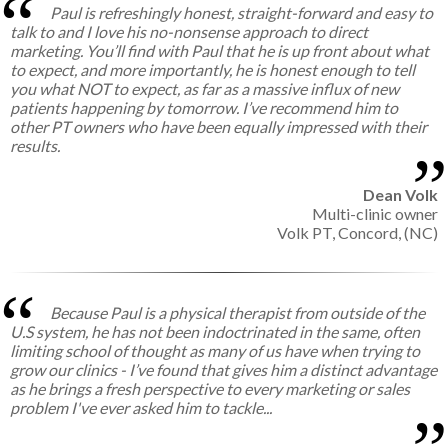
Paul is refreshingly honest, straight-forward and easy to
talk to and I love his no-nonsense approach to direct
marketing. You’ll find with Paul that he is up front about what
to expect, and more importantly, he is honest enough to tell
you what NOT to expect, as far as a massive influx of new
patients happening by tomorrow. I’ve recommend him to
other PT owners who have been equally impressed with their
results.
Dean Volk
Multi-clinic owner
Volk PT, Concord, (NC)
Because Paul is a physical therapist from outside of the
U.S system, he has not been indoctrinated in the same, often
limiting school of thought as many of us have when trying to
grow our clinics - I’ve found that gives him a distinct advantage
as he brings a fresh perspective to every marketing or sales
problem I've ever asked him to tackle...