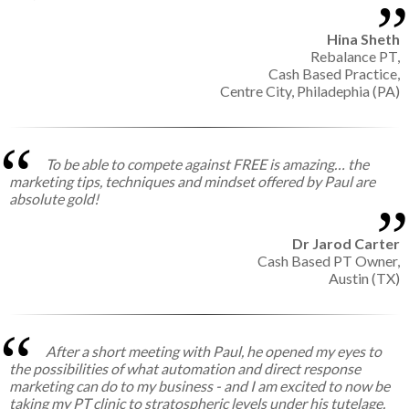
Hina Sheth
Rebalance PT,
Cash Based Practice,
Centre City, Philadephia (PA)
To be able to compete against FREE is amazing… the
marketing tips, techniques and mindset offered by Paul are
absolute gold!
Dr Jarod Carter
Cash Based PT Owner,
Austin (TX)
After a short meeting with Paul, he opened my eyes to
the possibilities of what automation and direct response
marketing can do to my business - and I am excited to now be
taking my PT clinic to stratospheric levels under his tutelage.