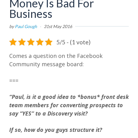
Money Is Bad For
Business
by
Paul Gough
·
31st May 2016
5/5 - (1 vote)
Comes a question on the Facebook
Community message board:
===
“Paul, is it a good idea to *bonus* front desk
team members for converting prospects to
say “YES” to a Discovery visit?
If so, how do you guys structure it?