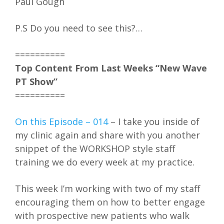
Paul Gough
P.S Do you need to see this?…
==========
Top Content From Last Weeks “New Wave
PT Show”
==========
On this Episode – 014
– I take you inside of
my clinic again and share with you another
snippet of the WORKSHOP style staff
training we do every week at my practice.
This week I’m working with two of my staff
encouraging them on how to better engage
with prospective new patients who walk