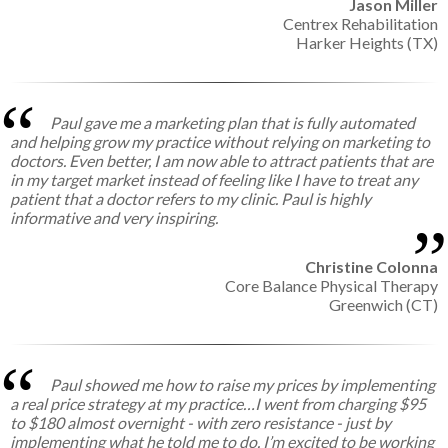
Jason Miller
Centrex Rehabilitation
Harker Heights (TX)
Paul gave me a marketing plan that is fully automated
and helping grow my practice without relying on marketing to
doctors. Even better, I am now able to attract patients that are
in my target market instead of feeling like I have to treat any
patient that a doctor refers to my clinic. Paul is highly
informative and very inspiring.
Christine Colonna
Core Balance Physical Therapy
Greenwich (CT)
Paul showed me how to raise my prices by implementing
a real price strategy at my practice…I went from charging $95
to $180 almost overnight - with zero resistance - just by
implementing what he told me to do. I’m excited to be working