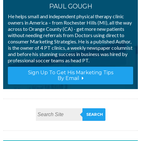
PAUL GOUGH
He helps small and independent physical therapy clinic
owners in America – from Rochester Hills (MI), all the way
across to Orange County (CA) - get more new patients
without needing referrals from Doctors using direct to
consumer Marketing Strategies. He is a published Author,
is the owner of 4 PT clinics, a weekly newspaper columnist
and before his stunning success in business was hired by
professional soccer teams as head PT.
Sign Up To Get His Marketing Tips
By Email