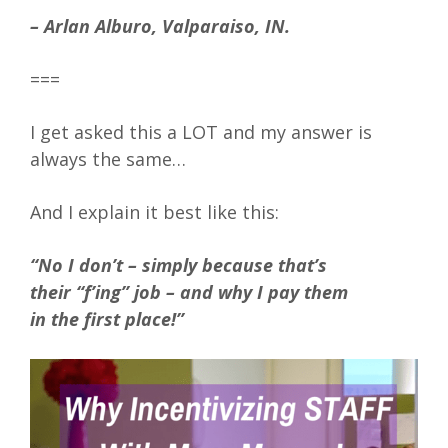
– Arlan Alburo, Valparaiso, IN.
===
I get asked this a LOT and my answer is
always the same…
And I explain it best like this:
“No I don’t – simply because that’s
their “f’ing” job – and why I pay them
in the first place!”