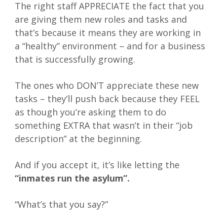
The right staff APPRECIATE the fact that you
are giving them new roles and tasks and
that’s because it means they are working in
a “healthy” environment – and for a business
that is successfully growing.
The ones who DON’T appreciate these new
tasks – they’ll push back because they FEEL
as though you’re asking them to do
something EXTRA that wasn’t in their “job
description” at the beginning.
And if you accept it, it’s like letting the
“inmates run the asylum”.
“What’s that you say?”