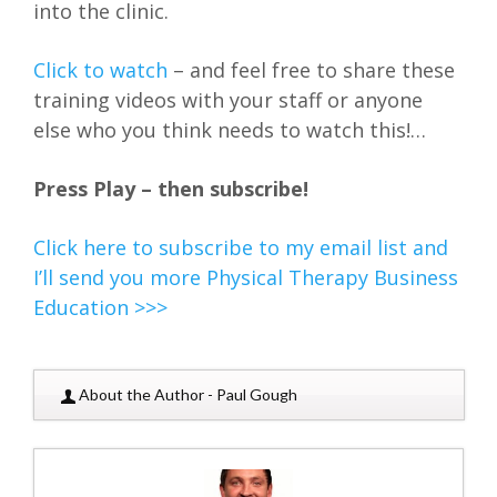
into the clinic.
Click to watch
– and feel free to share these
training videos with your staff or anyone
else who you think needs to watch this!…
Press Play – then subscribe!
Click here to subscribe to my email list and
I’ll send you more Physical Therapy Business
Education >>>
About the Author - Paul Gough