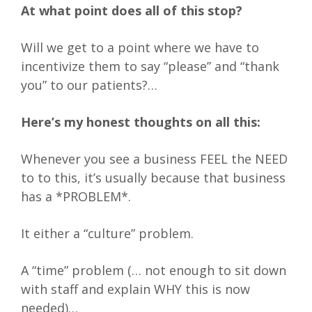
At what point does all of this stop?
Will we get to a point where we have to
incentivize them to say “please” and “thank
you” to our patients?…
Here’s my honest thoughts on all this:
Whenever you see a business FEEL the NEED
to to this, it’s usually because that business
has a *PROBLEM*.
It either a “culture” problem.
A “time” problem (… not enough to sit down
with staff and explain WHY this is now
needed)…