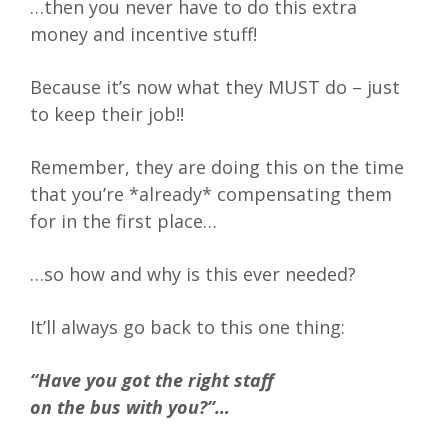
…then you never have to do this extra
money and incentive stuff!
Because it’s now what they MUST do – just
to keep their job!!
Remember, they are doing this on the time
that you’re *already* compensating them
for in the first place…
…so how and why is this ever needed?
It’ll always go back to this one thing:
“Have you got the right staff
on the bus with you?”…