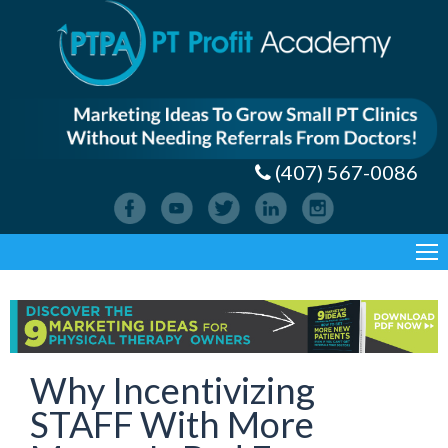
(407) 567-0086
Why Incentivizing
STAFF With More