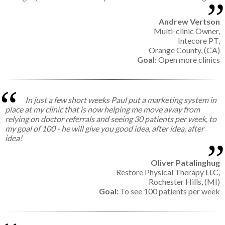
Andrew Vertson
Multi-clinic Owner,
Intecore PT,
Orange County, (CA)
Goal:
Open more clinics
In just a few short weeks Paul put a marketing system in
place at my clinic that is now helping me move away from
relying on doctor referrals and seeing 30 patients per week, to
my goal of 100 - he will give you good idea, after idea, after
idea!
Oliver Patalinghug
Restore Physical Therapy LLC,
Rochester Hills, (MI)
Goal:
To see 100 patients per week