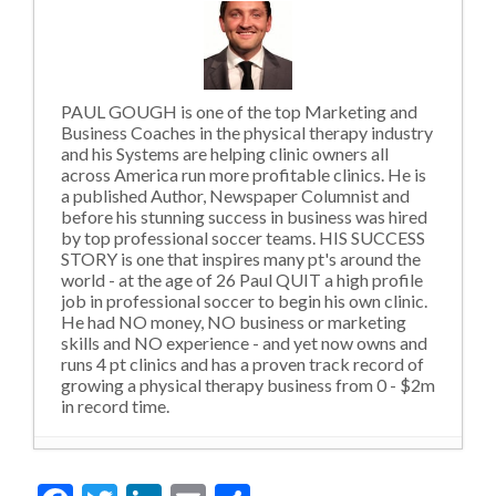
PAUL GOUGH is one of the top Marketing and
Business Coaches in the physical therapy industry
and his Systems are helping clinic owners all
across America run more profitable clinics. He is
a published Author, Newspaper Columnist and
before his stunning success in business was hired
by top professional soccer teams. HIS SUCCESS
STORY is one that inspires many pt's around the
world - at the age of 26 Paul QUIT a high profile
job in professional soccer to begin his own clinic.
He had NO money, NO business or marketing
skills and NO experience - and yet now owns and
runs 4 pt clinics and has a proven track record of
growing a physical therapy business from 0 - $2m
in record time.
Violating Social Norms and Outdated