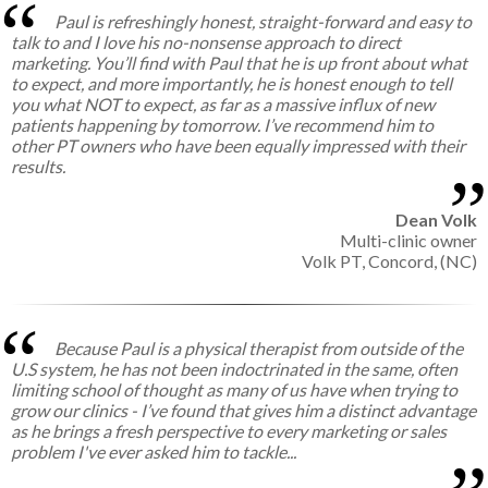
Paul is refreshingly honest, straight-forward and easy to
talk to and I love his no-nonsense approach to direct
marketing. You’ll find with Paul that he is up front about what
to expect, and more importantly, he is honest enough to tell
you what NOT to expect, as far as a massive influx of new
patients happening by tomorrow. I’ve recommend him to
other PT owners who have been equally impressed with their
results.
Dean Volk
Multi-clinic owner
Volk PT, Concord, (NC)
Because Paul is a physical therapist from outside of the
U.S system, he has not been indoctrinated in the same, often
limiting school of thought as many of us have when trying to
grow our clinics - I’ve found that gives him a distinct advantage
as he brings a fresh perspective to every marketing or sales
problem I've ever asked him to tackle...