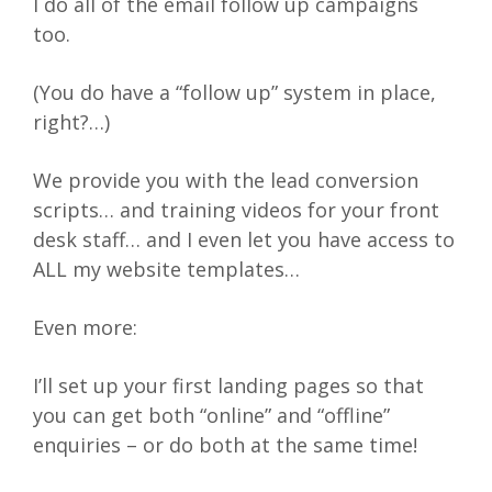
I do all of the email follow up campaigns
too.
(You do have a “follow up” system in place,
right?…)
We provide you with the lead conversion
scripts… and training videos for your front
desk staff… and I even let you have access to
ALL my website templates…
Even more:
I’ll set up your first landing pages so that
you can get both “online” and “offline”
enquiries – or do both at the same time!