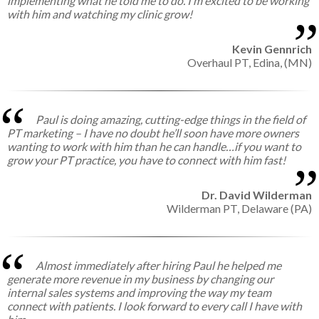
implementing what he told me to do. I’m excited to be working
with him and watching my clinic grow!
Kevin Gennrich
Overhaul PT,
Edina, (MN)
Paul is doing amazing, cutting-edge things in the field of
PT marketing – I have no doubt he’ll soon have more owners
wanting to work with him than he can handle…if you want to
grow your PT practice, you have to connect with him fast!
Dr. David Wilderman
Wilderman PT,
Delaware (PA)
Almost immediately after hiring Paul he helped me
generate more revenue in my business by changing our
internal sales systems and improving the way my team
connect with patients. I look forward to every call I have with