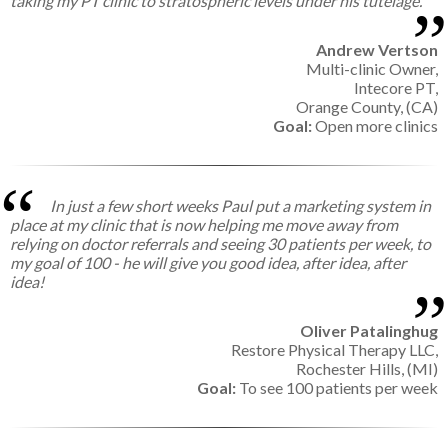
taking my PT clinic to stratospheric levels under his tutelage.
Andrew Vertson
Multi-clinic Owner,
Intecore PT,
Orange County, (CA)
Goal:
Open more clinics
In just a few short weeks Paul put a marketing system in
place at my clinic that is now helping me move away from
relying on doctor referrals and seeing 30 patients per week, to
my goal of 100 - he will give you good idea, after idea, after
idea!
Oliver Patalinghug
Restore Physical Therapy LLC,
Rochester Hills, (MI)
Goal:
To see 100 patients per week