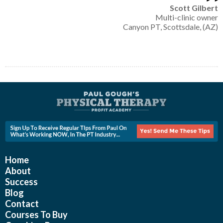
Scott Gilbert
Multi-clinic owner
Canyon PT, Scottsdale, (AZ)
Home
About
Success
Blog
Contact
Courses To Buy