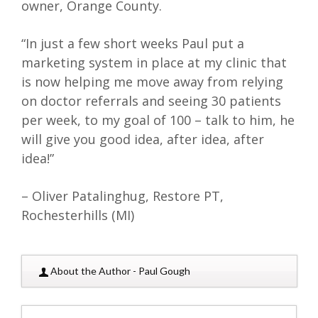
owner, Orange County.
“In just a few short weeks Paul put a
marketing system in place at my clinic that
is now helping me move away from relying
on doctor referrals and seeing 30 patients
per week, to my goal of 100 – talk to him, he
will give you good idea, after idea, after
idea!”
– Oliver Patalinghug, Restore PT,
Rochesterhills (MI)
About the Author - Paul Gough