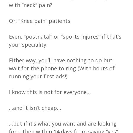
with “neck” pain?
Or, “Knee pain” patients.
Even, “postnatal” or “sports injures” if that’s
your speciality.
Either way, you’ll have nothing to do but
wait for the phone to ring (With hours of
running your first ads!).
I know this is not for everyone…
…and it isn’t cheap…
…but if it’s what you want and are looking
for – then within 14 days from saying “yes”