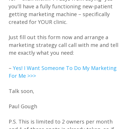
you’ll have a fully functioning new-patient
getting marketing machine – specifically
created for YOUR clinic.
Just fill out this form now and arrange a
marketing strategy call call with me and tell
me exactly what you need:
–
Yes! I Want Someone To Do My Marketing
For Me >>>
Talk soon,
Paul Gough
P.S. This is limited to 2 owners per month