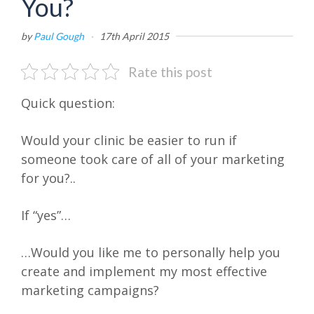
You?
by
Paul Gough
·
17th April 2015
Rate this post
Quick question:
Would your clinic be easier to run if
someone took care of all of your marketing
for you?..
If “yes”…
…Would you like me to personally help you
create and implement my most effective
marketing campaigns?