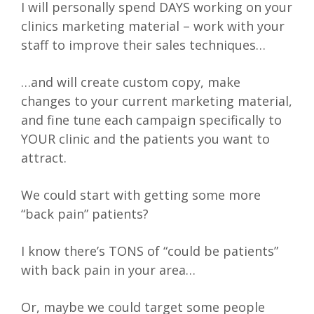
I will personally spend DAYS working on your
clinics marketing material – work with your
staff to improve their sales techniques…
…and will create custom copy, make
changes to your current marketing material,
and fine tune each campaign specifically to
YOUR clinic and the patients you want to
attract.
We could start with getting some more
“back pain” patients?
I know there’s TONS of “could be patients”
with back pain in your area…
Or, maybe we could target some people