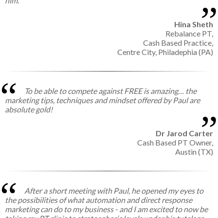
him.
Hina Sheth
Rebalance PT,
Cash Based Practice,
Centre City, Philadephia (PA)
To be able to compete against FREE is amazing… the
marketing tips, techniques and mindset offered by Paul are
absolute gold!
Dr Jarod Carter
Cash Based PT Owner,
Austin (TX)
After a short meeting with Paul, he opened my eyes to
the possibilities of what automation and direct response
marketing can do to my business - and I am excited to now be