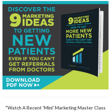
“Watch A Recent ‘Mini’ Marketing Master Class