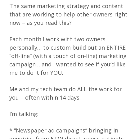
The same marketing strategy and content
that are working to help other owners right
now – as you read this?
Each month I work with two owners
personally… to custom build out an ENTIRE
“off-line” (with a touch of on-line) marketing
campaign …and I wanted to see if you’d like
me to do it for YOU.
Me and my tech team do ALL the work for
you – often within 14 days.
I’m talking:
* “Newspaper ad campaigns” bringing in
enquiries from NEW direct access patients