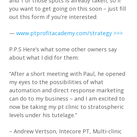
and 1 of those spots is already taken, so if
you want to get going on this soon – just fill
out this form if you’re interested:
—
www.ptprofitacademy.com/strategy >>>
P.P.S Here’s what some other owners say
about what I did for them:
“After a short meeting with Paul, he opened
my eyes to the possibilities of what
automation and direct response marketing
can do to my business – and I am excited to
now be taking my pt clinic to stratospheric
levels under his tutelage.”
– Andrew Vertson, Intecore PT, Multi-clinic