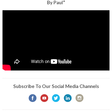
By Paul”
Subscribe To Our Social Media Channels