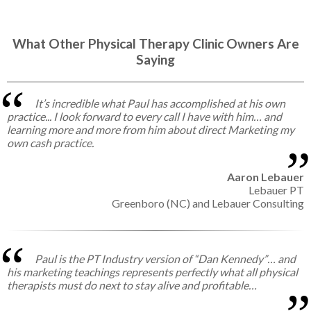
What Other Physical Therapy Clinic Owners Are
Saying
It’s incredible what Paul has accomplished at his own
practice... I look forward to every call I have with him… and
learning more and more from him about direct Marketing my
own cash practice.
Aaron Lebauer
Lebauer PT
Greenboro (NC) and Lebauer Consulting
Paul is the PT Industry version of “Dan Kennedy”… and
his marketing teachings represents perfectly what all physical
therapists must do next to stay alive and profitable…