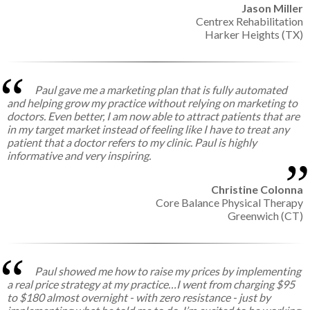
Jason Miller
Centrex Rehabilitation
Harker Heights (TX)
Paul gave me a marketing plan that is fully automated
and helping grow my practice without relying on marketing to
doctors. Even better, I am now able to attract patients that are
in my target market instead of feeling like I have to treat any
patient that a doctor refers to my clinic. Paul is highly
informative and very inspiring.
Christine Colonna
Core Balance Physical Therapy
Greenwich (CT)
Paul showed me how to raise my prices by implementing
a real price strategy at my practice…I went from charging $95
to $180 almost overnight - with zero resistance - just by