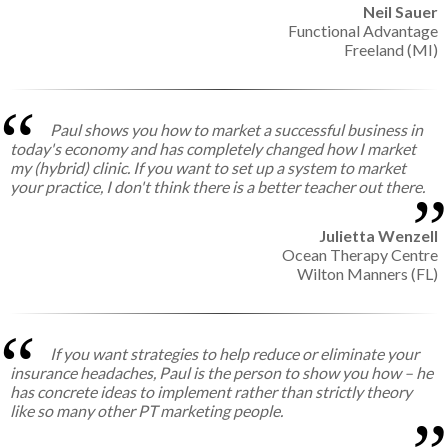
Neil Sauer
Functional Advantage
Freeland (MI)
Paul shows you how to market a successful business in
today's economy and has completely changed how I market
my (hybrid) clinic. If you want to set up a system to market
your practice, I don't think there is a better teacher out there.
Julietta Wenzell
Ocean Therapy Centre
Wilton Manners (FL)
If you want strategies to help reduce or eliminate your
insurance headaches, Paul is the person to show you how – he
has concrete ideas to implement rather than strictly theory
like so many other PT marketing people.