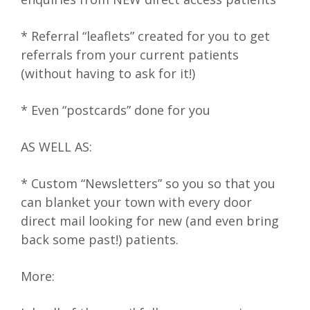
* Referral “leaflets” created for you to get
referrals from your current patients
(without having to ask for it!)
* Even “postcards” done for you
AS WELL AS:
* Custom “Newsletters” so you so that you
can blanket your town with every door
direct mail looking for new (and even bring
back some past!) patients.
More: