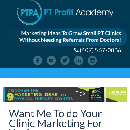
(407) 567-0086
Want Me To do Your
Clinic Marketing For