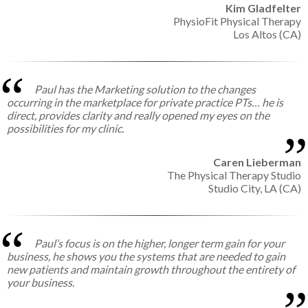
Kim Gladfelter
PhysioFit Physical Therapy
Los Altos (CA)
Paul has the Marketing solution to the changes
occurring in the marketplace for private practice PTs… he is
direct, provides clarity and really opened my eyes on the
possibilities for my clinic.
Caren Lieberman
The Physical Therapy Studio
Studio City, LA (CA)
Paul’s focus is on the higher, longer term gain for your
business, he shows you the systems that are needed to gain
new patients and maintain growth throughout the entirety of
your business.