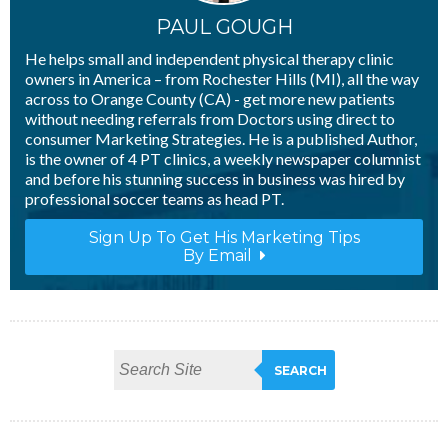
PAUL GOUGH
He helps small and independent physical therapy clinic
owners in America – from Rochester Hills (MI), all the way
across to Orange County (CA) - get more new patients
without needing referrals from Doctors using direct to
consumer Marketing Strategies. He is a published Author,
is the owner of 4 PT clinics, a weekly newspaper columnist
and before his stunning success in business was hired by
professional soccer teams as head PT.
Sign Up To Get His Marketing Tips
By Email