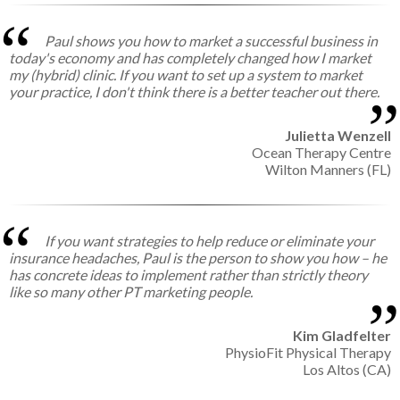
Paul shows you how to market a successful business in
today's economy and has completely changed how I market
my (hybrid) clinic. If you want to set up a system to market
your practice, I don't think there is a better teacher out there.
Julietta Wenzell
Ocean Therapy Centre
Wilton Manners (FL)
If you want strategies to help reduce or eliminate your
insurance headaches, Paul is the person to show you how – he
has concrete ideas to implement rather than strictly theory
like so many other PT marketing people.
Kim Gladfelter
PhysioFit Physical Therapy
Los Altos (CA)