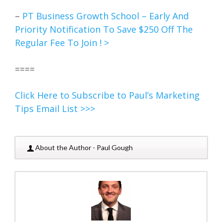
–
PT Business Growth School – Early And
Priority Notification To Save $250 Off The
Regular Fee To Join ! >
====
Click Here to Subscribe to Paul’s Marketing
Tips Email List >>>
About the Author - Paul Gough