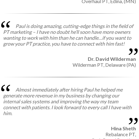
Overhaul PT,
Edina, (MN)
Paul is doing amazing, cutting-edge things in the field of
PT marketing – I have no doubt he’ll soon have more owners
wanting to work with him than he can handle…if you want to
grow your PT practice, you have to connect with him fast!
Dr. David Wilderman
Wilderman PT,
Delaware (PA)
Almost immediately after hiring Paul he helped me
generate more revenue in my business by changing our
internal sales systems and improving the way my team
connect with patients. I look forward to every call I have with
him.
Hina Sheth
Rebalance PT,