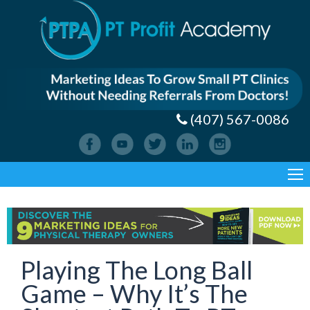
(407) 567-0086
Playing The Long Ball
Game – Why It’s The