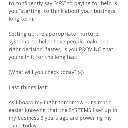
to confidently say “YES” to paying for help is
you “starting” to think about your business
long term.
Setting up the appropriate “nurture
systems” to help those people make the
right decision, faster, is you PROVING that
you’re in it for the long haul.
(What will you check today? ;-))
Last things last:
As I board my flight tomorrow – it’s made
easier knowing that the SYSTEMS I set up in
my business 3 years ago are powering my
clinic today.