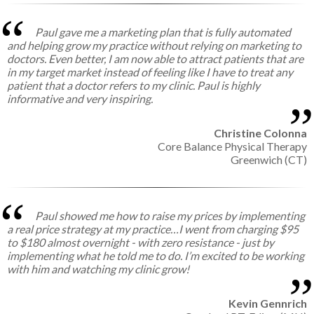
Paul gave me a marketing plan that is fully automated
and helping grow my practice without relying on marketing to
doctors. Even better, I am now able to attract patients that are
in my target market instead of feeling like I have to treat any
patient that a doctor refers to my clinic. Paul is highly
informative and very inspiring.
Christine Colonna
Core Balance Physical Therapy
Greenwich (CT)
Paul showed me how to raise my prices by implementing
a real price strategy at my practice…I went from charging $95
to $180 almost overnight - with zero resistance - just by
implementing what he told me to do. I’m excited to be working
with him and watching my clinic grow!
Kevin Gennrich