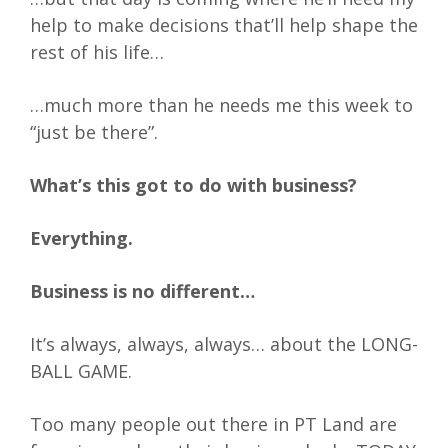
help to make decisions that’ll help shape the
rest of his life…
…much more than he needs me this week to
“just be there”.
What’s this got to do with business?
Everything.
Business is no different…
It’s always, always, always… about the LONG-
BALL GAME.
Too many people out there in PT Land are