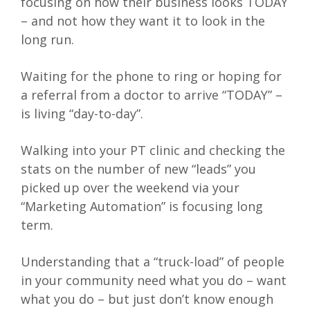
focusing on how their business looks TODAY
– and not how they want it to look in the
long run.
Waiting for the phone to ring or hoping for
a referral from a doctor to arrive “TODAY” –
is living “day-to-day”.
Walking into your PT clinic and checking the
stats on the number of new “leads” you
picked up over the weekend via your
“Marketing Automation” is focusing long
term.
Understanding that a “truck-load” of people
in your community need what you do – want
what you do – but just don’t know enough