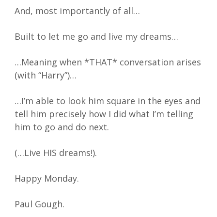
And, most importantly of all…
Built to let me go and live my dreams…
…Meaning when *THAT* conversation arises
(with “Harry”)…
…I’m able to look him square in the eyes and
tell him precisely how I did what I’m telling
him to go and do next.
(…Live HIS dreams!).
Happy Monday.
Paul Gough.