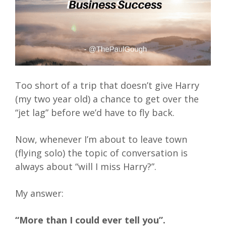
Too short of a trip that doesn’t give Harry
(my two year old) a chance to get over the
“jet lag” before we’d have to fly back.
Now, whenever I’m about to leave town
(flying solo) the topic of conversation is
always about “will I miss Harry?”.
My answer:
“More than I could ever tell you”.