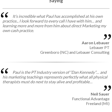
Saying
It’s incredible what Paul has accomplished at his own
practice... I look forward to every call I have with him… and
learning more and more from him about direct Marketing my
own cash practice.
Aaron Lebauer
Lebauer PT
Greenboro (NC) and Lebauer Consulting
Paul is the PT Industry version of “Dan Kennedy”… and
his marketing teachings represents perfectly what all physical
therapists must do next to stay alive and profitable…
Neil Sauer
Functional Advantage
Freeland (MI)