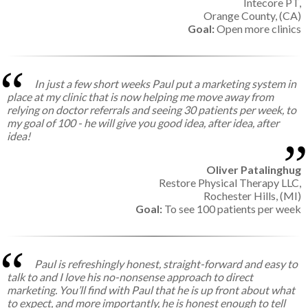
Intecore PT,
Orange County, (CA)
Goal:
Open more clinics
In just a few short weeks Paul put a marketing system in
place at my clinic that is now helping me move away from
relying on doctor referrals and seeing 30 patients per week, to
my goal of 100 - he will give you good idea, after idea, after
idea!
Oliver Patalinghug
Restore Physical Therapy LLC,
Rochester Hills, (MI)
Goal:
To see 100 patients per week
Paul is refreshingly honest, straight-forward and easy to
talk to and I love his no-nonsense approach to direct
marketing. You’ll find with Paul that he is up front about what
to expect, and more importantly, he is honest enough to tell