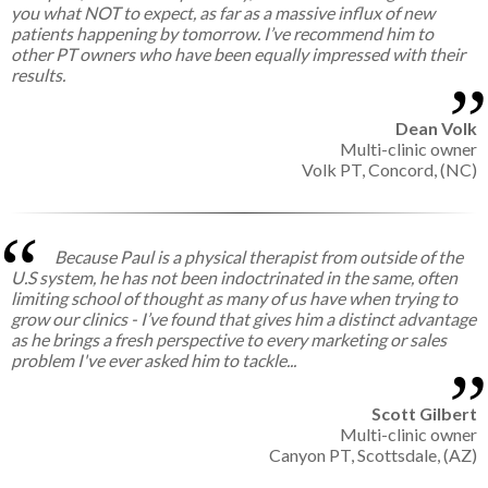
you what NOT to expect, as far as a massive influx of new
patients happening by tomorrow. I’ve recommend him to
other PT owners who have been equally impressed with their
results.
Dean Volk
Multi-clinic owner
Volk PT, Concord, (NC)
Because Paul is a physical therapist from outside of the
U.S system, he has not been indoctrinated in the same, often
limiting school of thought as many of us have when trying to
grow our clinics - I’ve found that gives him a distinct advantage
as he brings a fresh perspective to every marketing or sales
problem I've ever asked him to tackle...
Scott Gilbert
Multi-clinic owner
Canyon PT, Scottsdale, (AZ)