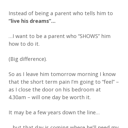
Instead of being a parent who tells him to
“live his dreams”…
…I want to be a parent who “SHOWS” him
how to do it.
(Big difference).
So as I leave him tomorrow morning I know
that the short term pain I’m going to “feel” –
as I close the door on his bedroom at
4.30am – will one day be worth it.
It may be a few years down the line…
…but that day is coming where he’ll need my