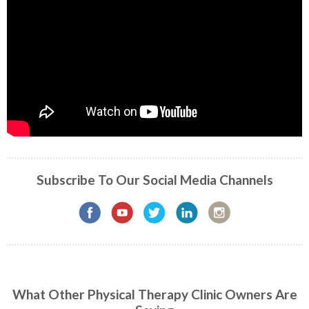
Subscribe To Our Social Media Channels
What Other Physical Therapy Clinic Owners Are