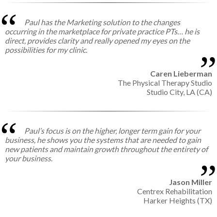
Paul has the Marketing solution to the changes
occurring in the marketplace for private practice PTs… he is
direct, provides clarity and really opened my eyes on the
possibilities for my clinic.
Caren Lieberman
The Physical Therapy Studio
Studio City, LA (CA)
Paul’s focus is on the higher, longer term gain for your
business, he shows you the systems that are needed to gain
new patients and maintain growth throughout the entirety of
your business.
Jason Miller
Centrex Rehabilitation
Harker Heights (TX)