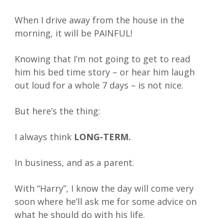
When I drive away from the house in the
morning, it will be PAINFUL!
Knowing that I’m not going to get to read
him his bed time story – or hear him laugh
out loud for a whole 7 days – is not nice.
But here’s the thing:
I always think
LONG-TERM.
In business, and as a parent.
With “Harry”, I know the day will come very
soon where he’ll ask me for some advice on
what he should do with his life.