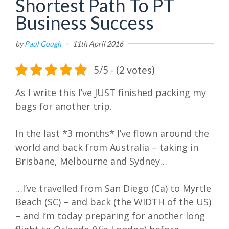
Shortest Path To PT
Business Success
by
Paul Gough
·
11th April 2016
5/5 - (2 votes)
As I write this I’ve JUST finished packing my
bags for another trip.
In the last *3 months* I’ve flown around the
world and back from Australia – taking in
Brisbane, Melbourne and Sydney…
…I’ve travelled from San Diego (Ca) to Myrtle
Beach (SC) – and back (the WIDTH of the US)
– and I’m today preparing for another long