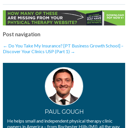
How To Confidently Sell Your Physical
Therapy Services
- 29th April 2020
Telehealth: What Does The Future of
PT Look Like?
- 17th April 2020
How To Get More Buy-In From
Patients
- 16th April 2020
Telehealth: Have You Already Done It
Post navigation
Without Realizing?
- 16th April 2020
Telehealth: What Is the Most Important
←
Do You Take My Insurance?
[PT Business Growth School] –
Thing You Can Sell Right Now?
- 15th
Discover Your Clinics USP (Part 1)
→
April 2020
Telehealth: Is A Marketing Funnel
Needed Right Now?
- 14th April 2020
Telehealth: What Happens To
Discovery Visits?
- 13th April 2020
Telehealth: How Will I Compete With
“Big Box”​ Insurance Companies?
- 10th
April 2020
PAUL GOUGH
He helps small and independent physical therapy clinic
owners in America – from Rochester Hills (MI), all the way