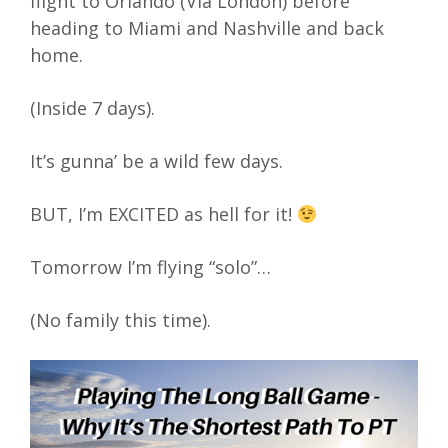
flight to Orlando (Via London) before
heading to Miami and Nashville and back
home.
(Inside 7 days).
It’s gunna’ be a wild few days.
BUT, I’m EXCITED as hell for it!
Tomorrow I’m flying “solo”…
(No family this time).