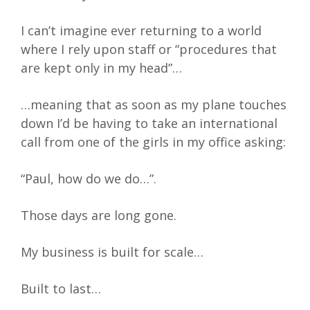
I can’t imagine ever returning to a world
where I rely upon staff or “procedures that
are kept only in my head”…
…meaning that as soon as my plane touches
down I’d be having to take an international
call from one of the girls in my office asking:
“Paul, how do we do…”.
Those days are long gone.
My business is built for scale…
Built to last…