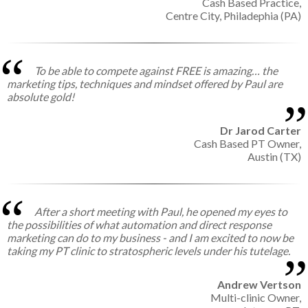
Cash Based Practice,
Centre City, Philadephia (PA)
To be able to compete against FREE is amazing… the
marketing tips, techniques and mindset offered by Paul are
absolute gold!
Dr Jarod Carter
Cash Based PT Owner,
Austin (TX)
After a short meeting with Paul, he opened my eyes to
the possibilities of what automation and direct response
marketing can do to my business - and I am excited to now be
taking my PT clinic to stratospheric levels under his tutelage.
Andrew Vertson
Multi-clinic Owner,