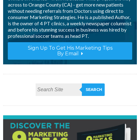
across to Orange County (CA) - get more new patients
without needing referrals from Doctors using direct to
consumer Marketing Strategies. He is a published Author,
is the owner of 4 PT clinics, a weekly newspaper columnist
and before his stunning success in business was hired by
professional soccer teams as head PT.
Sign Up To Get His Marketing Tips
By Email