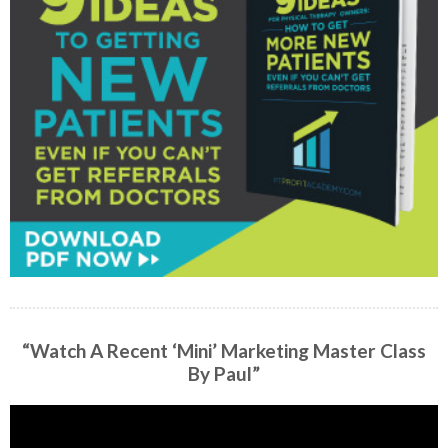
“Watch A Recent ‘Mini’ Marketing Master Class
By Paul”