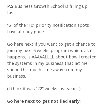
P.S
Business Growth School is filling up
fast…
“6” of the “10” priority notification spots
have already gone.
Go here next if you want to get a chance to
join my next 6 weeks program which, as it
happens, is AAAAALLLL about how I created
the systems in my business that let me
spend this much time away from my
business.
(I think it was “22” weeks last year…).
Go here next to get notified early: