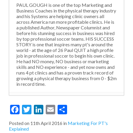
PAUL GOUGH is one of the top Marketing and
Business Coaches in the physical therapy industry
and his Systems are helping clinic owners all
across America run more profitable clinics. He is
a published Author, Newspaper Columnist and
before his stunning success in business was hired
by top professional soccer teams. HIS SUCCESS
STORY is one that inspires many pt's around the
world - at the age of 26 Paul QUIT a high profile
job in professional soccer to begin his own clinic.
He had NO money, NO business or marketing
skills and NO experience - and yet now owns and
runs 4 pt clinics and has a proven track record of
growing a physical therapy business from 0 - $2m
in record time.
Violating Social Norms and Outdated
Facebook
Twitter
LinkedIn
Email
Share
Levels of Thinking
- 22nd October 2020
MORE from LESS: The Go To Strategy
During A Financial Downturn (Like here
Posted on
11th April 2016
in
Marketing For PT's
in 2020)
- 15th October 2020
Explained