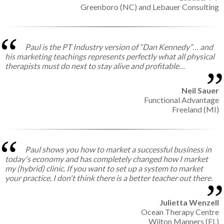
Greenboro (NC) and Lebauer Consulting
Paul is the PT Industry version of “Dan Kennedy”… and
his marketing teachings represents perfectly what all physical
therapists must do next to stay alive and profitable…
Neil Sauer
Functional Advantage
Freeland (MI)
Paul shows you how to market a successful business in
today's economy and has completely changed how I market
my (hybrid) clinic. If you want to set up a system to market
your practice, I don't think there is a better teacher out there.
Julietta Wenzell
Ocean Therapy Centre
Wilton Manners (FL)