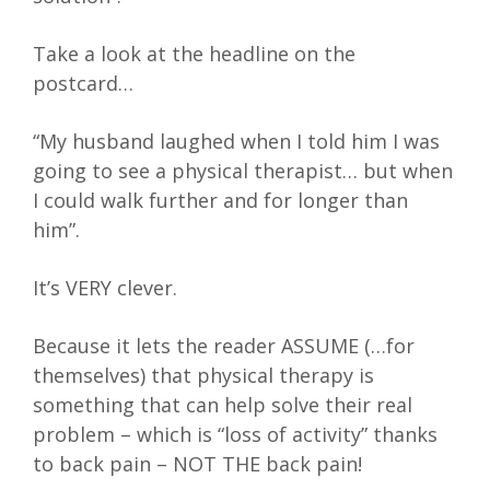
Take a look at the headline on the
postcard…
“My husband laughed when I told him I was
going to see a physical therapist… but when
I could walk further and for longer than
him”.
It’s VERY clever.
Because it lets the reader ASSUME (…for
themselves) that physical therapy is
something that can help solve their real
problem – which is “loss of activity” thanks
to back pain – NOT THE back pain!