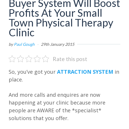
Buyer System Will Boost
Profits At Your Small
Town Physical Therapy
Clinic
by
Paul Gough
·
29th January 2015
Rate this post
So, you’ve got your
ATTRACTION SYSTEM
in
place.
And more calls and enquires are now
happening at your clinic because more
people are AWARE of the *specialist*
solutions that you offer.