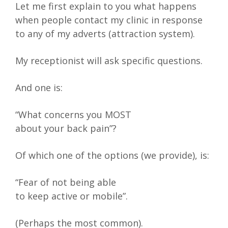
Let me first explain to you what happens
when people contact my clinic in response
to any of my adverts (attraction system).
My receptionist will ask specific questions.
And one is:
“What concerns you MOST
about your back pain”?
Of which one of the options (we provide), is:
“Fear of not being able
to keep active or mobile”.
(Perhaps the most common).