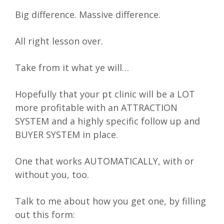
Big difference. Massive difference.
All right lesson over.
Take from it what ye will…
Hopefully that your pt clinic will be a LOT
more profitable with an ATTRACTION
SYSTEM and a highly specific follow up and
BUYER SYSTEM in place.
One that works AUTOMATICALLY, with or
without you, too.
Talk to me about how you get one, by filling
out this form: