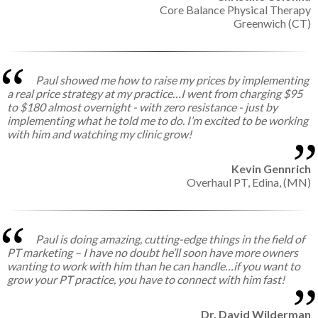
Core Balance Physical Therapy
Greenwich (CT)
Paul showed me how to raise my prices by implementing
a real price strategy at my practice…I went from charging $95
to $180 almost overnight - with zero resistance - just by
implementing what he told me to do. I’m excited to be working
with him and watching my clinic grow!
Kevin Gennrich
Overhaul PT,
Edina, (MN)
Paul is doing amazing, cutting-edge things in the field of
PT marketing – I have no doubt he’ll soon have more owners
wanting to work with him than he can handle…if you want to
grow your PT practice, you have to connect with him fast!
Dr. David Wilderman