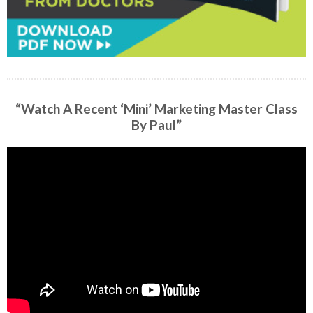
“Watch A Recent ‘Mini’ Marketing Master Class
By Paul”