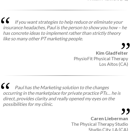
If you want strategies to help reduce or eliminate your
insurance headaches, Paul is the person to show you how – he
has concrete ideas to implement rather than strictly theory
like so many other PT marketing people.
Kim Gladfelter
PhysioFit Physical Therapy
Los Altos (CA)
Paul has the Marketing solution to the changes
occurring in the marketplace for private practice PTs… he is
direct, provides clarity and really opened my eyes on the
possibilities for my clinic.
Caren Lieberman
The Physical Therapy Studio
Studio City, LA (CA)