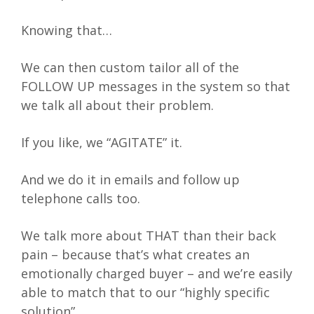
Knowing that…
We can then custom tailor all of the
FOLLOW UP messages in the system so that
we talk all about their problem.
If you like, we “AGITATE” it.
And we do it in emails and follow up
telephone calls too.
We talk more about THAT than their back
pain – because that’s what creates an
emotionally charged buyer – and we’re easily
able to match that to our “highly specific
solution”.