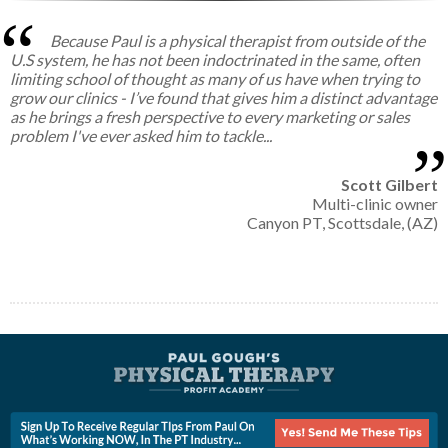
Because Paul is a physical therapist from outside of the
U.S system, he has not been indoctrinated in the same, often
limiting school of thought as many of us have when trying to
grow our clinics - I’ve found that gives him a distinct advantage
as he brings a fresh perspective to every marketing or sales
problem I've ever asked him to tackle...
Scott Gilbert
Multi-clinic owner
Canyon PT, Scottsdale, (AZ)