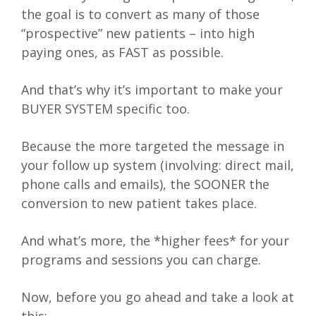
the goal is to convert as many of those
“prospective” new patients – into high
paying ones, as FAST as possible.
And that’s why it’s important to make your
BUYER SYSTEM specific too.
Because the more targeted the message in
your follow up system (involving: direct mail,
phone calls and emails), the SOONER the
conversion to new patient takes place.
And what’s more, the *higher fees* for your
programs and sessions you can charge.
Now, before you go ahead and take a look at