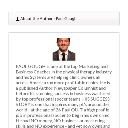
About the Author - Paul Gough
PAUL GOUGH is one of the top Marketing and
Business Coaches in the physical therapy industry
and his Systems are helping clinic owners all
across America run more profitable clinics. He is
a published Author, Newspaper Columnist and
before his stunning success in business was hired
by top professional soccer teams. HIS SUCCESS
STORY is one that inspires many pt's around the
world - at the age of 26 Paul QUIT a high profile
job in professional soccer to begin his own clinic.
He had NO money, NO business or marketing
skills and NO experience - and yet now owns and