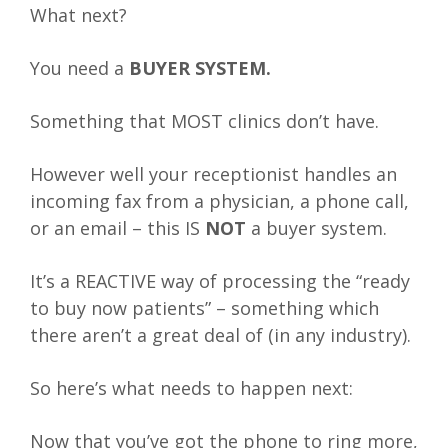
What next?
You need a
BUYER SYSTEM.
Something that MOST clinics don’t have.
However well your receptionist handles an
incoming fax from a physician, a phone call,
or an email – this IS
NOT
a buyer system.
It’s a REACTIVE way of processing the “ready
to buy now patients” – something which
there aren’t a great deal of (in any industry).
So here’s what needs to happen next:
Now that you’ve got the phone to ring more,