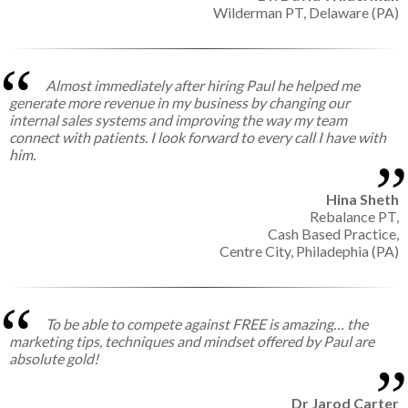
Wilderman PT,
Delaware (PA)
Almost immediately after hiring Paul he helped me
generate more revenue in my business by changing our
internal sales systems and improving the way my team
connect with patients. I look forward to every call I have with
him.
Hina Sheth
Rebalance PT,
Cash Based Practice,
Centre City, Philadephia (PA)
To be able to compete against FREE is amazing… the
marketing tips, techniques and mindset offered by Paul are
absolute gold!
Dr Jarod Carter