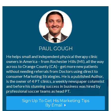
Telehealth: What Happens To
Discovery Visits?
- 13th April 2020
Telehealth: How Will I Compete With
“Big Box”​ Insurance Companies?
- 10th
April 2020
PAUL GOUGH
He helps small and independent physical therapy clinic
owners in America – from Rochester Hills (MI), all the way
across to Orange County (CA) - get more new patients
without needing referrals from Doctors using direct to
consumer Marketing Strategies. He is a published Author,
is the owner of 4 PT clinics, a weekly newspaper columnist
and before his stunning success in business was hired by
professional soccer teams as head PT.
Sign Up To Get His Marketing Tips
By Email