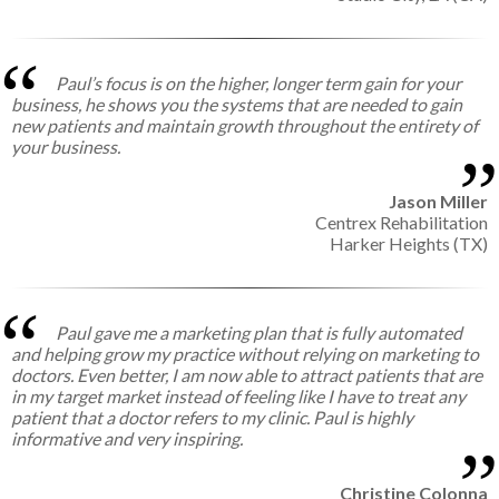
Paul’s focus is on the higher, longer term gain for your
business, he shows you the systems that are needed to gain
new patients and maintain growth throughout the entirety of
your business.
Jason Miller
Centrex Rehabilitation
Harker Heights (TX)
Paul gave me a marketing plan that is fully automated
and helping grow my practice without relying on marketing to
doctors. Even better, I am now able to attract patients that are
in my target market instead of feeling like I have to treat any
patient that a doctor refers to my clinic. Paul is highly
informative and very inspiring.
Christine Colonna