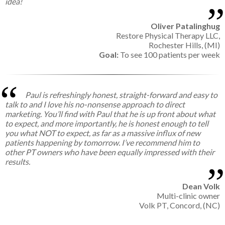
idea!
Oliver Patalinghug
Restore Physical Therapy LLC,
Rochester Hills, (MI)
Goal:
To see 100 patients per week
Paul is refreshingly honest, straight-forward and easy to
talk to and I love his no-nonsense approach to direct
marketing. You’ll find with Paul that he is up front about what
to expect, and more importantly, he is honest enough to tell
you what NOT to expect, as far as a massive influx of new
patients happening by tomorrow. I’ve recommend him to
other PT owners who have been equally impressed with their
results.
Dean Volk
Multi-clinic owner
Volk PT, Concord, (NC)