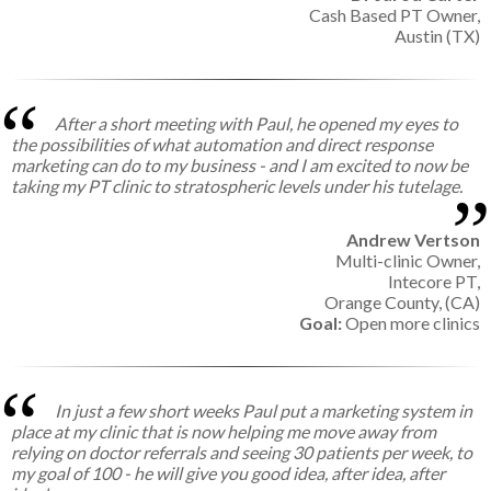
Cash Based PT Owner,
Austin (TX)
After a short meeting with Paul, he opened my eyes to
the possibilities of what automation and direct response
marketing can do to my business - and I am excited to now be
taking my PT clinic to stratospheric levels under his tutelage.
Andrew Vertson
Multi-clinic Owner,
Intecore PT,
Orange County, (CA)
Goal:
Open more clinics
In just a few short weeks Paul put a marketing system in
place at my clinic that is now helping me move away from
relying on doctor referrals and seeing 30 patients per week, to
my goal of 100 - he will give you good idea, after idea, after