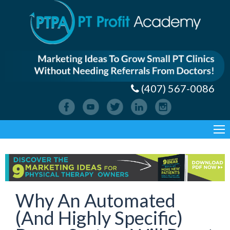
(407) 567-0086
Why An Automated
(And Highly Specific)