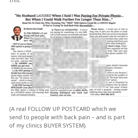
this:
(A real FOLLOW UP POSTCARD which we
send to people with back pain – and is part
of my clinics BUYER SYSTEM).