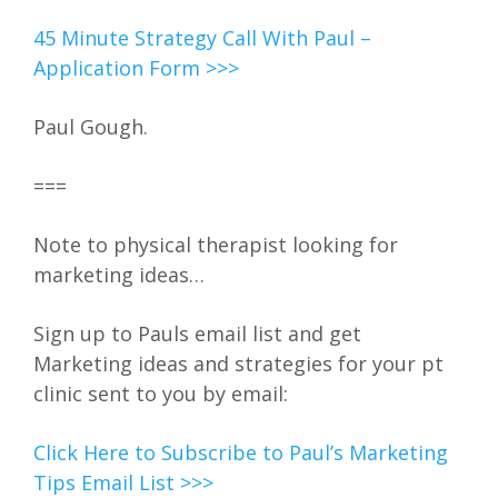
45 Minute Strategy Call With Paul –
Application Form >>>
Paul Gough.
===
Note to physical therapist looking for
marketing ideas…
Sign up to Pauls email list and get
Marketing ideas and strategies for your pt
clinic sent to you by email:
Click Here to Subscribe to Paul’s Marketing
Tips Email List >>>