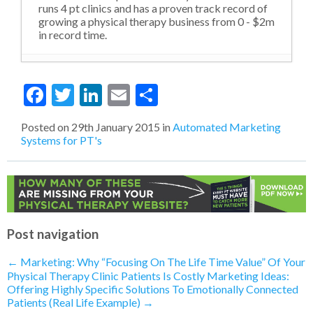
runs 4 pt clinics and has a proven track record of
growing a physical therapy business from 0 - $2m
in record time.
Violating Social Norms and Outdated
Facebook
Twitter
LinkedIn
Email
Share
Levels of Thinking
- 22nd October 2020
MORE from LESS: The Go To Strategy
During A Financial Downturn (Like here
Posted on
29th January 2015
in
Automated Marketing
in 2020)
- 15th October 2020
Systems for PT's
How To Confidently Sell Your Physical
Therapy Services
- 29th April 2020
Telehealth: What Does The Future of
PT Look Like?
- 17th April 2020
How To Get More Buy-In From
Patients
- 16th April 2020
Telehealth: Have You Already Done It
Post navigation
Without Realizing?
- 16th April 2020
Telehealth: What Is the Most Important
←
Marketing: Why “Focusing On The Life Time Value” Of Your
Thing You Can Sell Right Now?
- 15th
Physical Therapy Clinic Patients Is Costly
Marketing Ideas:
April 2020
Offering Highly Specific Solutions To Emotionally Connected
Telehealth: Is A Marketing Funnel
Patients (Real Life Example)
→
Needed Right Now?
- 14th April 2020