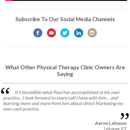
Subscribe To Our Social Media Channels
What Other Physical Therapy Clinic Owners Are
Saying
It’s incredible what Paul has accomplished at his own
practice... I look forward to every call I have with him… and
learning more and more from him about direct Marketing my
own cash practice.
Aaron Lebauer
Lebauer PT