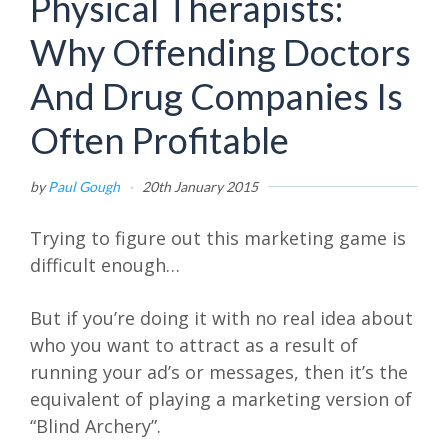
Physical Therapists:
Why Offending Doctors
And Drug Companies Is
Often Profitable
by
Paul Gough
·
20th January 2015
Trying to figure out this marketing game is
difficult enough…
But if you’re doing it with no real idea about
who you want to attract as a result of
running your ad’s or messages, then it’s the
equivalent of playing a marketing version of
“Blind Archery”.