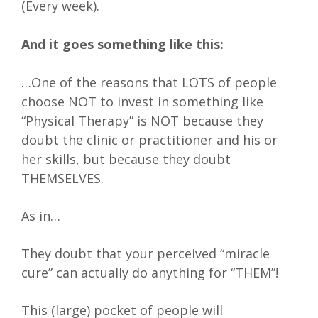
(Every week).
And it goes something like this:
…One of the reasons that LOTS of people
choose NOT to invest in something like
“Physical Therapy” is NOT because they
doubt the clinic or practitioner and his or
her skills, but because they doubt
THEMSELVES.
As in…
They doubt that your perceived “miracle
cure” can actually do anything for “THEM”!
This (large) pocket of people will