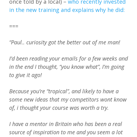
once told by a local) –
who recently invested
in the new training and explains why he did:
===
“Paul.. curiosity got the better out of me man!
I’d been reading your emails for a few weeks and
in the end I thought, “you know what”, I’m going
to give it ago!
Because you’re “tropical”, and likely to have a
some new ideas that my competitors wont know
of, i thought your course was worth a try.
I have a mentor in Britain who has been a real
source of inspiration to me and you seem a lot