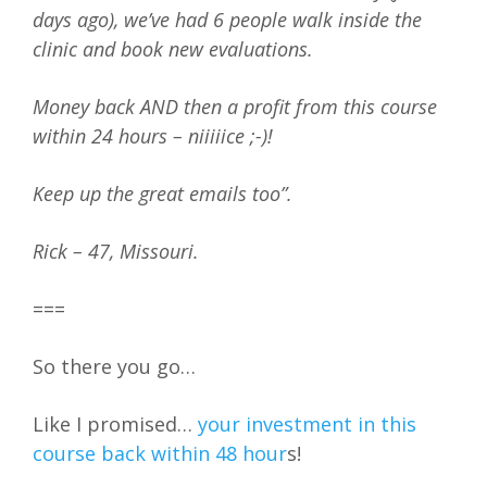
days ago), we’ve had 6 people walk inside the
clinic and book new evaluations.
Money back AND then a profit from this course
within 24 hours – niiiiice ;-)!
Keep up the great emails too”.
Rick – 47, Missouri.
===
So there you go…
Like I promised…
your investment in this
course back within 48 hour
s!