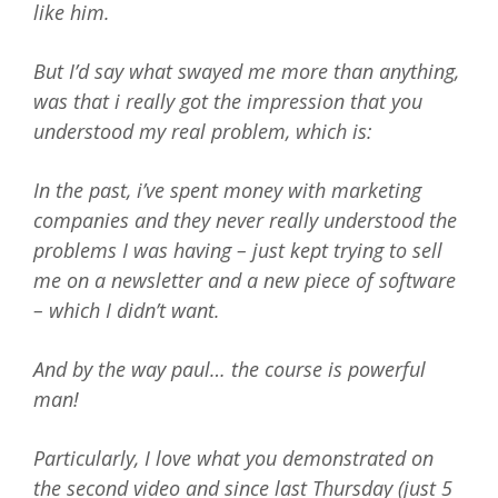
like him.
But I’d say what swayed me more than anything,
was that i really got the impression that you
understood my real problem, which is:
In the past, i’ve spent money with marketing
companies and they never really understood the
problems I was having – just kept trying to sell
me on a newsletter and a new piece of software
– which I didn’t want.
And by the way paul… the course is powerful
man!
Particularly, I love what you demonstrated on
the second video and since last Thursday (just 5