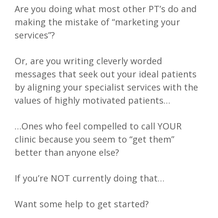
Are you doing what most other PT’s do and
making the mistake of “marketing your
services”?
Or, are you writing cleverly worded
messages that seek out your ideal patients
by aligning your specialist services with the
values of highly motivated patients…
…Ones who feel compelled to call YOUR
clinic because you seem to “get them”
better than anyone else?
If you’re NOT currently doing that…
Want some help to get started?