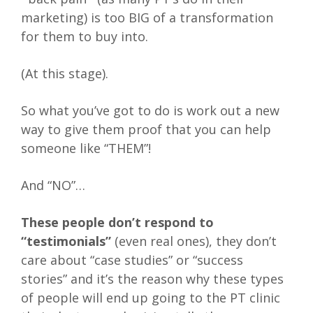
marketing) is too BIG of a transformation
for them to buy into.
(At this stage).
So what you’ve got to do is work out a new
way to give them proof that you can help
someone like “THEM”!
And “NO”…
These people don’t respond to
“testimonials”
(even real ones), they don’t
care about “case studies” or “success
stories” and it’s the reason why these types
of people will end up going to the PT clinic