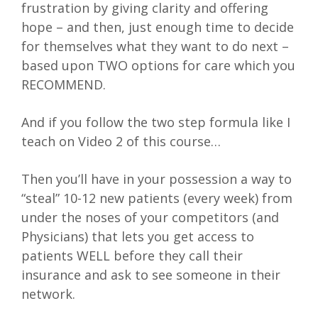
frustration by giving clarity and offering
hope – and then, just enough time to decide
for themselves what they want to do next –
based upon TWO options for care which you
RECOMMEND.
And if you follow the two step formula like I
teach on Video 2 of this course…
Then you’ll have in your possession a way to
“steal” 10-12 new patients (every week) from
under the noses of your competitors (and
Physicians) that lets you get access to
patients WELL before they call their
insurance and ask to see someone in their
network.