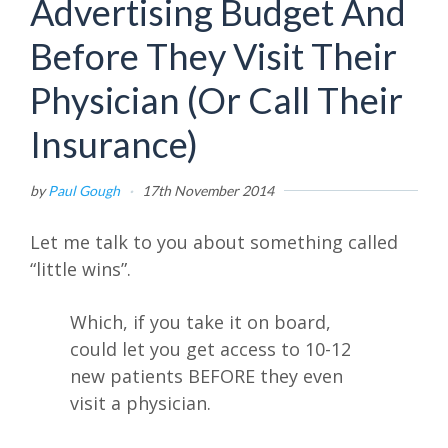
Advertising Budget And
Before They Visit Their
Physician (Or Call Their
Insurance)
by
Paul Gough
·
17th November 2014
Let me talk to you about something called
“little wins”.
Which, if you take it on board,
could let you get access to 10-12
new patients BEFORE they even
visit a physician.