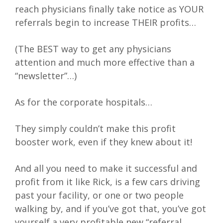
reach physicians finally take notice as YOUR
referrals begin to increase THEIR profits…
(The BEST way to get any physicians
attention and much more effective than a
“newsletter”…)
As for the corporate hospitals…
They simply couldn’t make this profit
booster work, even if they knew about it!
And all you need to make it successful and
profit from it like Rick, is a few cars driving
past your facility, or one or two people
walking by, and if you’ve got that, you’ve got
yourself a very profitable new “referral