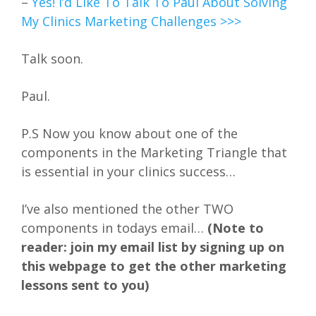
–
Yes! I’d Like To Talk To Paul About Solving
My Clinics Marketing Challenges >>>
Talk soon.
Paul.
P.S Now you know about one of the
components in the Marketing Triangle that
is essential in your clinics success…
I’ve also mentioned the other TWO
components in todays email…
(Note to
reader: join my email list by signing up on
this webpage to get the other marketing
lessons sent to you)