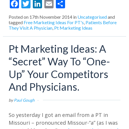
Facebook
Twitter
LinkedIn
Email
Share
Posted on
17th November 2014
in
Uncategorised
and
tagged
Free Marketing Ideas For PT's
,
Patients Before
They Visit A Physician
,
Pt Marketing Ideas
Pt Marketing Ideas: A
“Secret” Way To “One-
Up” Your Competitors
And Physicians.
by
Paul Gough
·
So yesterday I got an email from a PT in
Missouri – pronounced Missour-“a” (as I was