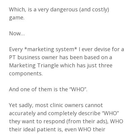
Which, is a very dangerous (and costly)
game.
Now…
Every *marketing system* I ever devise for a
PT business owner has been based on a
Marketing Triangle which has just three
components.
And one of them is the “WHO”.
Yet sadly, most clinic owners cannot
accurately and completely describe “WHO”
they want to respond (from their ads), WHO
their ideal patient is, even WHO their