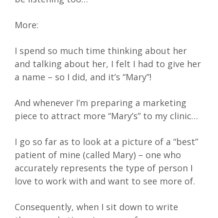
More:
I spend so much time thinking about her
and talking about her, I felt I had to give her
a name – so I did, and it’s “Mary”!
And whenever I’m preparing a marketing
piece to attract more “Mary’s” to my clinic…
I go so far as to look at a picture of a “best”
patient of mine (called Mary) – one who
accurately represents the type of person I
love to work with and want to see more of.
Consequently, when I sit down to write