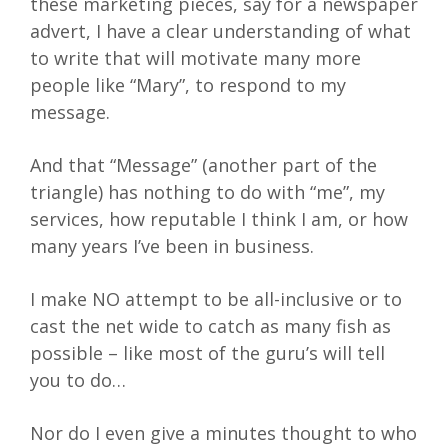
these marketing pieces, say for a newspaper
advert, I have a clear understanding of what
to write that will motivate many more
people like “Mary”, to respond to my
message.
And that “Message” (another part of the
triangle) has nothing to do with “me”, my
services, how reputable I think I am, or how
many years I’ve been in business.
I make NO attempt to be all-inclusive or to
cast the net wide to catch as many fish as
possible – like most of the guru’s will tell
you to do…
Nor do I even give a minutes thought to who