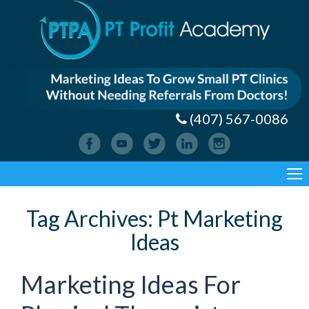
(407) 567-0086
Tag Archives:
Pt Marketing
Ideas
Marketing Ideas For