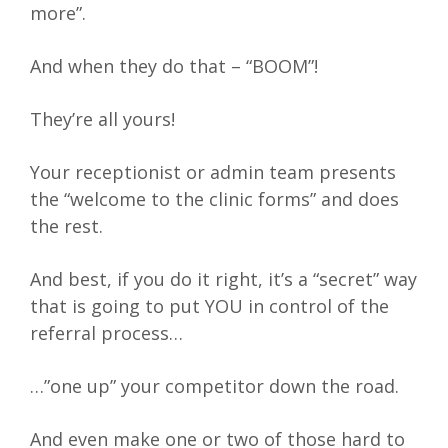
more”.
And when they do that – “BOOM”!
They’re all yours!
Your receptionist or admin team presents
the “welcome to the clinic forms” and does
the rest.
And best, if you do it right, it’s a “secret” way
that is going to put YOU in control of the
referral process…
…”one up” your competitor down the road.
And even make one or two of those hard to