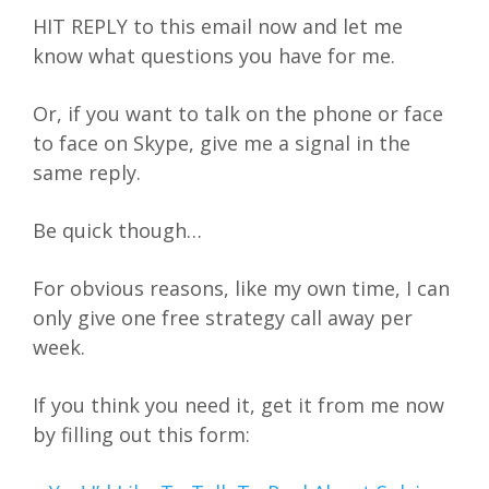
HIT REPLY to this email now and let me
know what questions you have for me.
Or, if you want to talk on the phone or face
to face on Skype, give me a signal in the
same reply.
Be quick though…
For obvious reasons, like my own time, I can
only give one free strategy call away per
week.
If you think you need it, get it from me now
by filling out this form: