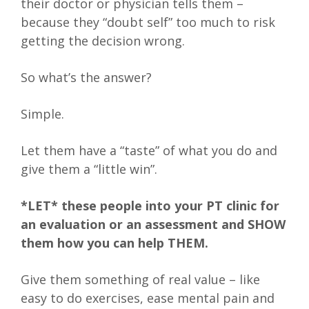
their doctor or physician tells them –
because they “doubt self” too much to risk
getting the decision wrong.
So what’s the answer?
Simple.
Let them have a “taste” of what you do and
give them a “little win”.
*LET* these people into your PT clinic for
an evaluation or an assessment and SHOW
them how you can help THEM.
Give them something of real value – like
easy to do exercises, ease mental pain and