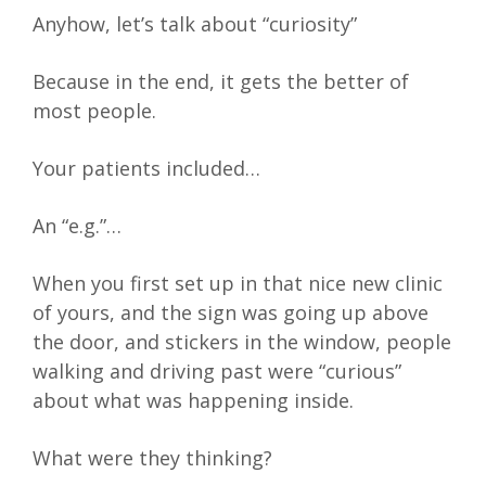
Anyhow, let’s talk about “curiosity”
Because in the end, it gets the better of
most people.
Your patients included…
An “e.g.”…
When you first set up in that nice new clinic
of yours, and the sign was going up above
the door, and stickers in the window, people
walking and driving past were “curious”
about what was happening inside.
What were they thinking?