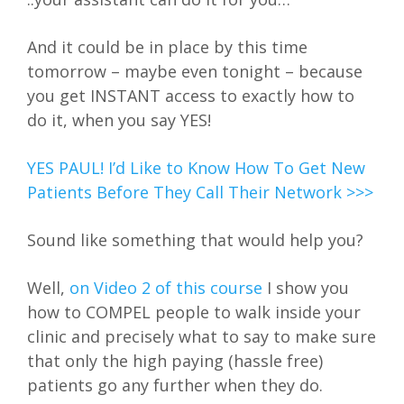
And it could be in place by this time
tomorrow – maybe even tonight – because
you get INSTANT access to exactly how to
do it, when you say YES!
YES PAUL! I’d Like to Know How To Get New
Patients Before They Call Their Network >>>
Sound like something that would help you?
Well,
on Video 2 of this course
I show you
how to COMPEL people to walk inside your
clinic and precisely what to say to make sure
that only the high paying (hassle free)
patients go any further when they do.