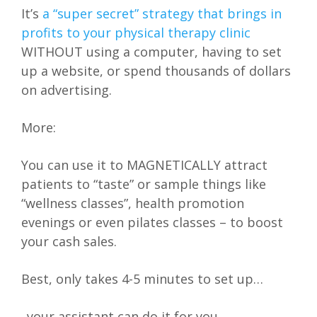
It’s
a “super secret” strategy that brings in
profits to your physical therapy clinic
WITHOUT using a computer, having to set
up a website, or spend thousands of dollars
on advertising.
More:
You can use it to MAGNETICALLY attract
patients to “taste” or sample things like
“wellness classes”, health promotion
evenings or even pilates classes – to boost
your cash sales.
Best, only takes 4-5 minutes to set up…
..your assistant can do it for you…