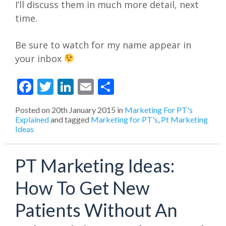
I’ll discuss them in much more detail, next
time.
Be sure to watch for my name appear in
your inbox
Facebook
Twitter
LinkedIn
Email
Share
Posted on
20th January 2015
in
Marketing For PT's
Explained
and tagged
Marketing for PT's
,
Pt Marketing
Ideas
PT Marketing Ideas:
How To Get New
Patients Without An