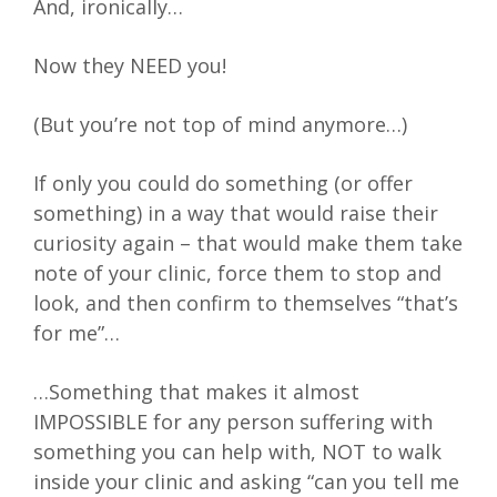
And, ironically…
Now they NEED you!
(But you’re not top of mind anymore…)
If only you could do something (or offer
something) in a way that would raise their
curiosity again – that would make them take
note of your clinic, force them to stop and
look, and then confirm to themselves “that’s
for me”…
…Something that makes it almost
IMPOSSIBLE for any person suffering with
something you can help with, NOT to walk
inside your clinic and asking “can you tell me