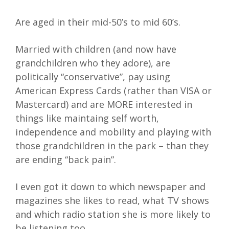
Are aged in their mid-50’s to mid 60’s.
Married with children (and now have
grandchildren who they adore), are
politically “conservative”, pay using
American Express Cards (rather than VISA or
Mastercard) and are MORE interested in
things like maintaing self worth,
independence and mobility and playing with
those grandchildren in the park – than they
are ending “back pain”.
I even got it down to which newspaper and
magazines she likes to read, what TV shows
and which radio station she is more likely to
be listening too…