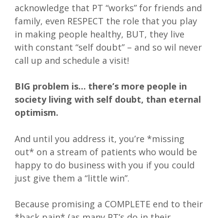
acknowledge that PT “works” for friends and
family, even RESPECT the role that you play
in making people healthy, BUT, they live
with constant “self doubt” – and so wil never
call up and schedule a visit!
BIG problem is… there’s more people in
society living with self doubt, than eternal
optimism.
And until you address it, you’re *missing
out* on a stream of patients who would be
happy to do business with you if you could
just give them a “little win”.
Because promising a COMPLETE end to their
*back pain* (as many PT’s do in their