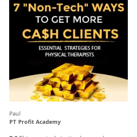
Paul
PT Profit Academy