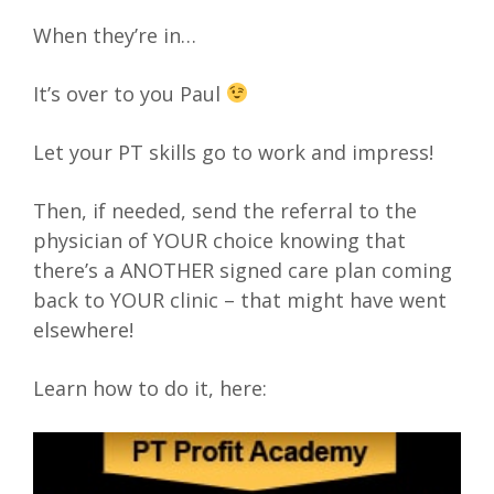
When they’re in…
It’s over to you Paul
Let your PT skills go to work and impress!
Then, if needed, send the referral to the
physician of YOUR choice knowing that
there’s a ANOTHER signed care plan coming
back to YOUR clinic – that might have went
elsewhere!
Learn how to do it, here: