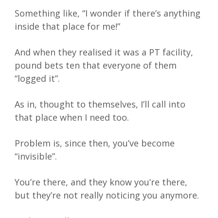
Something like, “I wonder if there’s anything
inside that place for me!”
And when they realised it was a PT facility,
pound bets ten that everyone of them
“logged it”.
As in, thought to themselves, I’ll call into
that place when I need too.
Problem is, since then, you’ve become
“invisible”.
You’re there, and they know you’re there,
but they’re not really noticing you anymore.