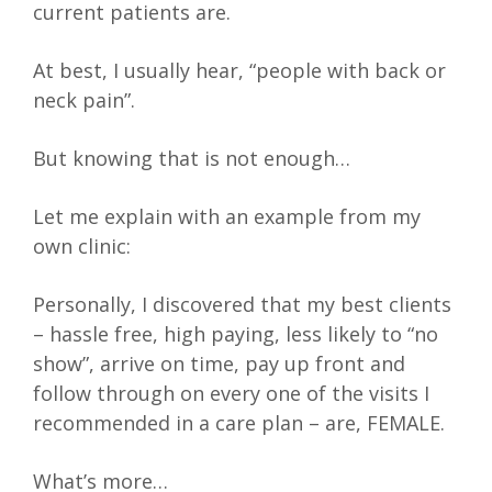
current patients are.
At best, I usually hear, “people with back or
neck pain”.
But knowing that is not enough…
Let me explain with an example from my
own clinic:
Personally, I discovered that my best clients
– hassle free, high paying, less likely to “no
show”, arrive on time, pay up front and
follow through on every one of the visits I
recommended in a care plan – are, FEMALE.
What’s more…