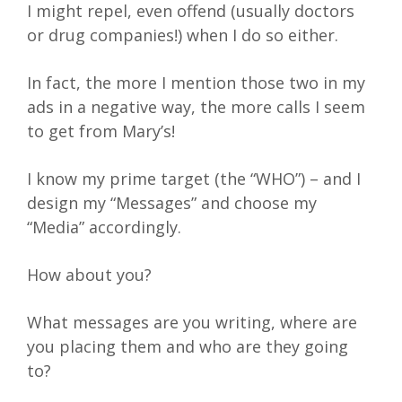
I might repel, even offend (usually doctors
or drug companies!) when I do so either.
In fact, the more I mention those two in my
ads in a negative way, the more calls I seem
to get from Mary’s!
I know my prime target (the “WHO”) – and I
design my “Messages” and choose my
“Media” accordingly.
How about you?
What messages are you writing, where are
you placing them and who are they going
to?