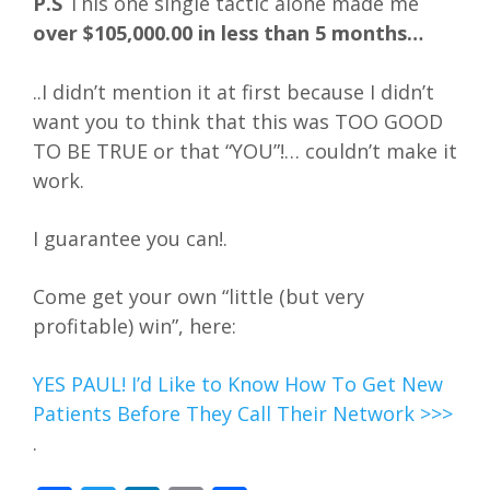
P.S
This one single tactic alone made me
over $105,000.00 in less than 5 months…
..I didn’t mention it at first because I didn’t
want you to think that this was TOO GOOD
TO BE TRUE or that “YOU”!… couldn’t make it
work.
I guarantee you can!.
Come get your own “little (but very
profitable) win”, here:
YES PAUL! I’d Like to Know How To Get New
Patients Before They Call Their Network >>>
.