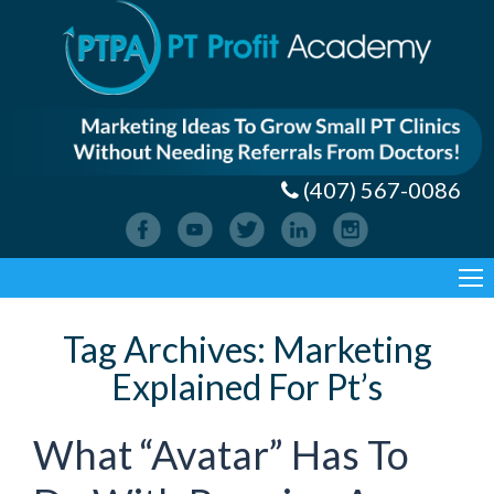
(407) 567-0086
Tag Archives:
Marketing
Explained For Pt’s
What “Avatar” Has To