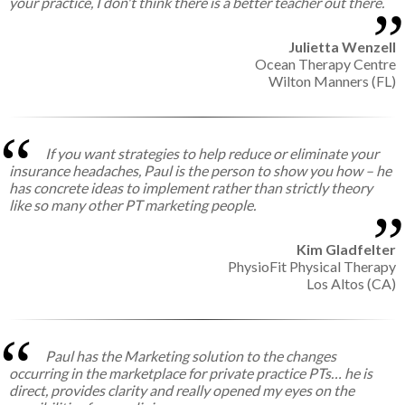
your practice, I don't think there is a better teacher out there.
Julietta Wenzell
Ocean Therapy Centre
Wilton Manners (FL)
If you want strategies to help reduce or eliminate your
insurance headaches, Paul is the person to show you how – he
has concrete ideas to implement rather than strictly theory
like so many other PT marketing people.
Kim Gladfelter
PhysioFit Physical Therapy
Los Altos (CA)
Paul has the Marketing solution to the changes
occurring in the marketplace for private practice PTs… he is
direct, provides clarity and really opened my eyes on the