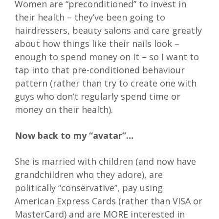
Women are “preconditioned” to invest in
their health – they’ve been going to
hairdressers, beauty salons and care greatly
about how things like their nails look –
enough to spend money on it – so I want to
tap into that pre-conditioned behaviour
pattern (rather than try to create one with
guys who don’t regularly spend time or
money on their health).
Now back to my “avatar”…
She is married with children (and now have
grandchildren who they adore), are
politically “conservative”, pay using
American Express Cards (rather than VISA or
MasterCard) and are MORE interested in