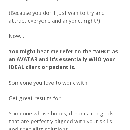
(Because you don’t just wan to try and
attract everyone and anyone, right?)
Now…
You might hear me refer to the “WHO” as
an AVATAR and it’s essentially WHO your
IDEAL client or patient is.
Someone you love to work with.
Get great results for.
Someone whose hopes, dreams and goals
that are perfectly aligned with your skills
and specialist solutions.