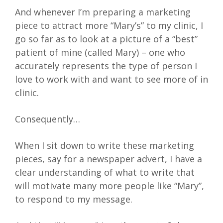
And whenever I’m preparing a marketing
piece to attract more “Mary’s” to my clinic, I
go so far as to look at a picture of a “best”
patient of mine (called Mary) – one who
accurately represents the type of person I
love to work with and want to see more of in
clinic.
Consequently…
When I sit down to write these marketing
pieces, say for a newspaper advert, I have a
clear understanding of what to write that
will motivate many more people like “Mary”,
to respond to my message.