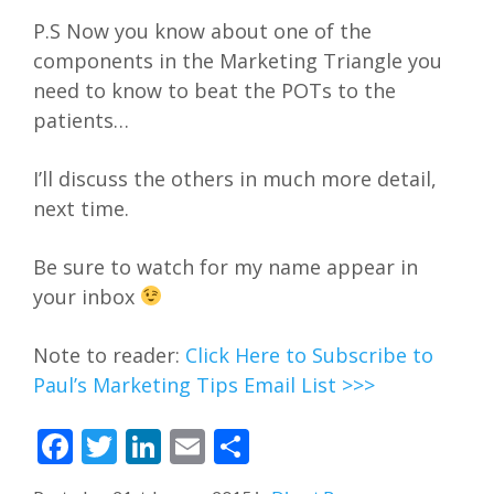
P.S Now you know about one of the
components in the Marketing Triangle you
need to know to beat the POTs to the
patients…
I’ll discuss the others in much more detail,
next time.
Be sure to watch for my name appear in
your inbox
Note to reader:
Click Here to Subscribe to
Paul’s Marketing Tips Email List >>>
Facebook
Twitter
LinkedIn
Email
Share