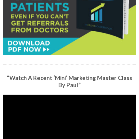
“Watch A Recent ‘Mini’ Marketing Master Class
By Paul”