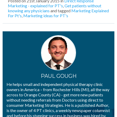
Posted on
21st January 2015
in
Direct Response
Marketing - explained for PT's
,
Get patients without
knowing any physicians
and tagged
Marketing Explained
For Pt's
,
Marketing ideas for PT's
PAUL GOUGH
He helps small and independent physical therapy clinic
owners in America – from Rochester Hills (MI), all the way
across to Orange County (CA) - get more new patients
without needing referrals from Doctors using direct to
consumer Marketing Strategies. He is a published Author,
is the owner of 4 PT clinics, a weekly newspaper columnist
and before his stunning success in business was hired by