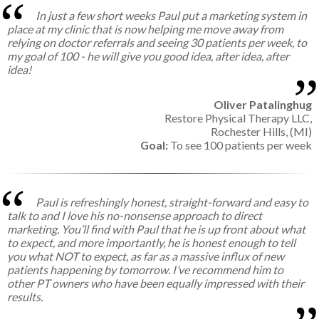
In just a few short weeks Paul put a marketing system in
place at my clinic that is now helping me move away from
relying on doctor referrals and seeing 30 patients per week, to
my goal of 100 - he will give you good idea, after idea, after
idea!
Oliver Patalinghug
Restore Physical Therapy LLC,
Rochester Hills, (MI)
Goal:
To see 100 patients per week
Paul is refreshingly honest, straight-forward and easy to
talk to and I love his no-nonsense approach to direct
marketing. You’ll find with Paul that he is up front about what
to expect, and more importantly, he is honest enough to tell
you what NOT to expect, as far as a massive influx of new
patients happening by tomorrow. I’ve recommend him to
other PT owners who have been equally impressed with their
results.