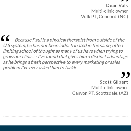
Dean Volk
Multi-clinic owner
Volk PT, Concord, (NC)
Because Paul is a physical therapist from outside of the
U.S system, he has not been indoctrinated in the same, often
limiting school of thought as many of us have when trying to
grow our clinics - I’ve found that gives him a distinct advantage
as he brings a fresh perspective to every marketing or sales
problem I've ever asked him to tackle...
Scott Gilbert
Multi-clinic owner
Canyon PT, Scottsdale, (AZ)