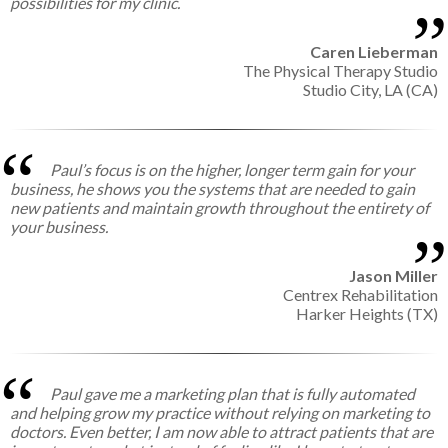
possibilities for my clinic.
Caren Lieberman
The Physical Therapy Studio
Studio City, LA (CA)
Paul’s focus is on the higher, longer term gain for your
business, he shows you the systems that are needed to gain
new patients and maintain growth throughout the entirety of
your business.
Jason Miller
Centrex Rehabilitation
Harker Heights (TX)
Paul gave me a marketing plan that is fully automated
and helping grow my practice without relying on marketing to
doctors. Even better, I am now able to attract patients that are