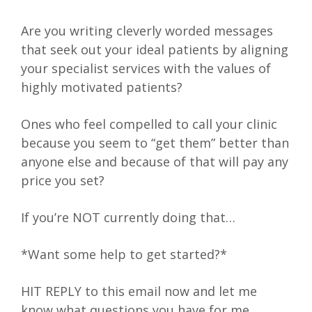
Are you writing cleverly worded messages
that seek out your ideal patients by aligning
your specialist services with the values of
highly motivated patients?
Ones who feel compelled to call your clinic
because you seem to “get them” better than
anyone else and because of that will pay any
price you set?
If you’re NOT currently doing that…
*Want some help to get started?*
HIT REPLY to this email now and let me
know what questions you have for me.