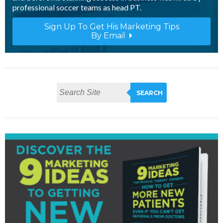
professional soccer teams as head PT.
Sign Up To Get His Marketing Tips
By Email