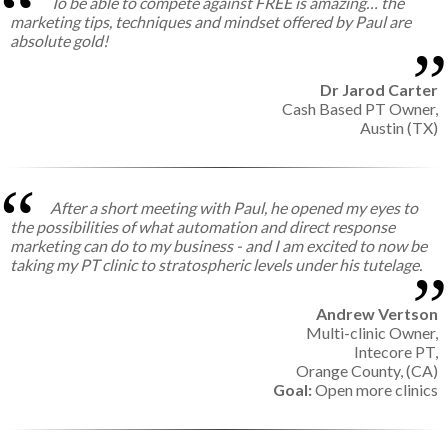
To be able to compete against FREE is amazing… the
marketing tips, techniques and mindset offered by Paul are
absolute gold!
Dr Jarod Carter
Cash Based PT Owner,
Austin (TX)
After a short meeting with Paul, he opened my eyes to
the possibilities of what automation and direct response
marketing can do to my business - and I am excited to now be
taking my PT clinic to stratospheric levels under his tutelage.
Andrew Vertson
Multi-clinic Owner,
Intecore PT,
Orange County, (CA)
Goal:
Open more clinics