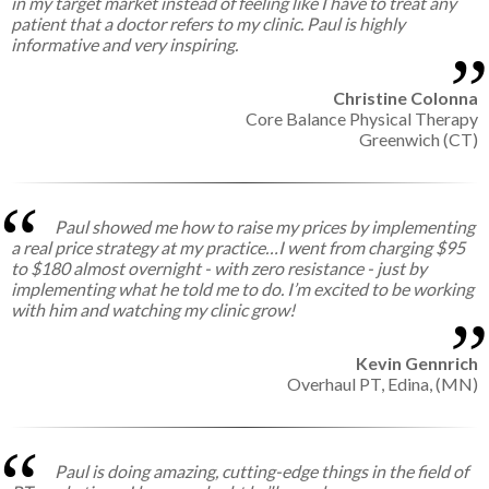
in my target market instead of feeling like I have to treat any
patient that a doctor refers to my clinic. Paul is highly
informative and very inspiring.
Christine Colonna
Core Balance Physical Therapy
Greenwich (CT)
Paul showed me how to raise my prices by implementing
a real price strategy at my practice…I went from charging $95
to $180 almost overnight - with zero resistance - just by
implementing what he told me to do. I’m excited to be working
with him and watching my clinic grow!
Kevin Gennrich
Overhaul PT,
Edina, (MN)
Paul is doing amazing, cutting-edge things in the field of