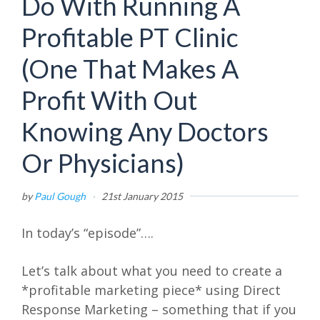
Do With Running A
Profitable PT Clinic
(One That Makes A
Profit With Out
Knowing Any Doctors
Or Physicians)
by
Paul Gough
·
21st January 2015
In today’s “episode”….
Let’s talk about what you need to create a
*profitable marketing piece* using Direct
Response Marketing – something that if you