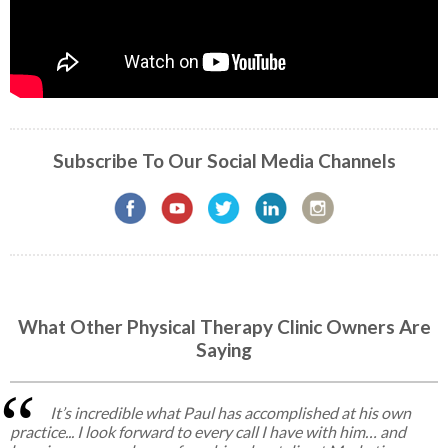
Subscribe To Our Social Media Channels
What Other Physical Therapy Clinic Owners Are
Saying
It’s incredible what Paul has accomplished at his own
practice... I look forward to every call I have with him… and