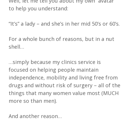
Well, let me tell you about my own “avatar”
to help you understand:
“It’s” a lady – and she’s in her mid 50’s or 60’s.
For a whole bunch of reasons, but in a nut
shell…
…simply because my clinics service is
focused on helping people maintain
independence, mobility and living free from
drugs and without risk of surgery – all of the
things that many women value most (MUCH
more so than men).
And another reason…