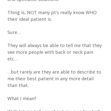
Thing is, NOT many pt’s really know WHO
their ideal patient is.
Sure…
They will always be able to tell me that they
see more people with back or neck pain
etc…
…but rarely are they are able to describe to
me their best patient in any more detail
than that.
What I mean?