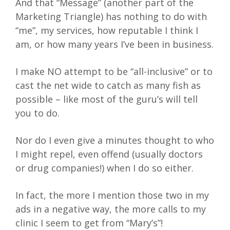
And that “Message” (another part of the
Marketing Triangle) has nothing to do with
“me”, my services, how reputable I think I
am, or how many years I’ve been in business.
I make NO attempt to be “all-inclusive” or to
cast the net wide to catch as many fish as
possible – like most of the guru’s will tell
you to do.
Nor do I even give a minutes thought to who
I might repel, even offend (usually doctors
or drug companies!) when I do so either.
In fact, the more I mention those two in my
ads in a negative way, the more calls to my
clinic I seem to get from “Mary’s”!