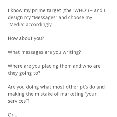
I know my prime target (the “WHO”) – and I
design my “Messages” and choose my
“Media” accordingly.
How about you?
What messages are you writing?
Where are you placing them and who are
they going to?
Are you doing what most other pt’s do and
making the mistake of marketing “your
services”?
Or…