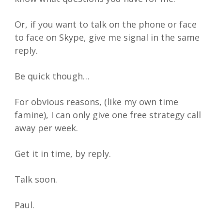
Or, if you want to talk on the phone or face
to face on Skype, give me signal in the same
reply.
Be quick though…
For obvious reasons, (like my own time
famine), I can only give one free strategy call
away per week.
Get it in time, by reply.
Talk soon.
Paul.