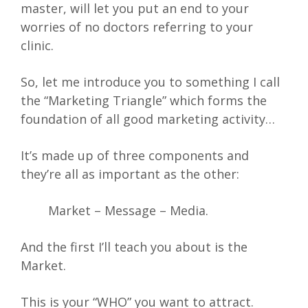
master, will let you put an end to your
worries of no doctors referring to your
clinic.
So, let me introduce you to something I call
the “Marketing Triangle” which forms the
foundation of all good marketing activity…
It’s made up of three components and
they’re all as important as the other:
Market – Message – Media.
And the first I’ll teach you about is the
Market.
This is your “WHO” you want to attract.