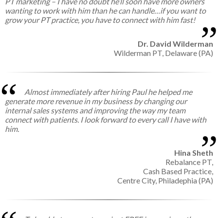
PT marketing – I have no doubt he’ll soon have more owners
wanting to work with him than he can handle…if you want to
grow your PT practice, you have to connect with him fast!
Dr. David Wilderman
Wilderman PT,
Delaware (PA)
Almost immediately after hiring Paul he helped me
generate more revenue in my business by changing our
internal sales systems and improving the way my team
connect with patients. I look forward to every call I have with
him.
Hina Sheth
Rebalance PT,
Cash Based Practice,
Centre City, Philadephia (PA)