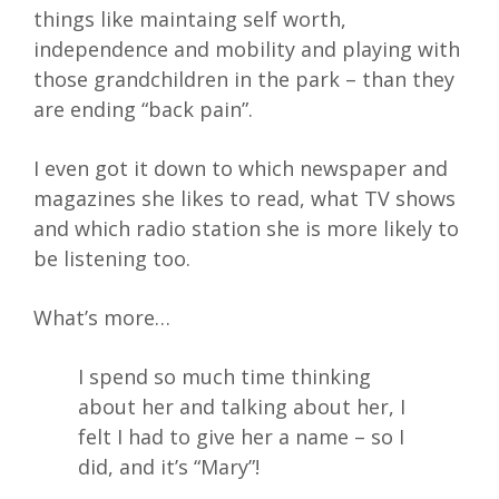
things like maintaing self worth,
independence and mobility and playing with
those grandchildren in the park – than they
are ending “back pain”.
I even got it down to which newspaper and
magazines she likes to read, what TV shows
and which radio station she is more likely to
be listening too.
What’s more…
I spend so much time thinking
about her and talking about her, I
felt I had to give her a name – so I
did, and it’s “Mary”!