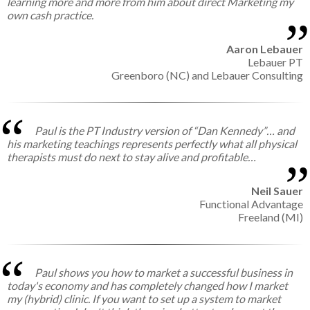
learning more and more from him about direct Marketing my
own cash practice.
Aaron Lebauer
Lebauer PT
Greenboro (NC) and Lebauer Consulting
Paul is the PT Industry version of “Dan Kennedy”… and
his marketing teachings represents perfectly what all physical
therapists must do next to stay alive and profitable…
Neil Sauer
Functional Advantage
Freeland (MI)
Paul shows you how to market a successful business in
today's economy and has completely changed how I market
my (hybrid) clinic. If you want to set up a system to market