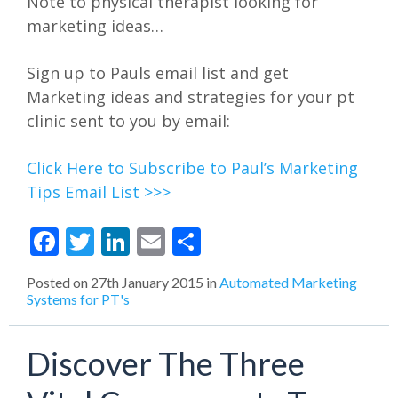
Note to physical therapist looking for
marketing ideas…
Sign up to Pauls email list and get
Marketing ideas and strategies for your pt
clinic sent to you by email:
Click Here to Subscribe to Paul’s Marketing
Tips Email List >>>
Facebook
Twitter
LinkedIn
Email
Share
Posted on
27th January 2015
in
Automated Marketing
Systems for PT's
Discover The Three