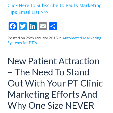
Click Here to Subscribe to Paul’s Marketing
Tips Email List >>>
Facebook
Twitter
LinkedIn
Email
Share
Posted on
29th January 2015
in
Automated Marketing
Systems for PT's
New Patient Attraction
– The Need To Stand
Out With Your PT Clinic
Marketing Efforts And
Why One Size NEVER