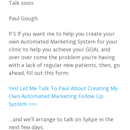
Talk soon.
Paul Gough.
P.S If you want me to help you create your
own Automated Marketing System for your
clinic to help you achieve your GOAL and
over over come the problem you’re having
with a lack of regular new patients, then, go
ahead, fill out this form:
Yes! Let Me Talk To Paul About Creating My
Own Automated Marketing Follow Up
System >>>
…and we’ll arrange to talk on Sykpe in the
next few days.