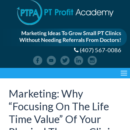
(407) 567-0086
Marketing: Why
“Focusing On The Life
Time Value” Of Your