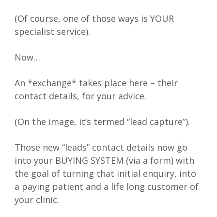
(Of course, one of those ways is YOUR
specialist service).
Now…
An *exchange* takes place here – their
contact details, for your advice.
(On the image, it’s termed “lead capture”).
Those new “leads” contact details now go
into your BUYING SYSTEM (via a form) with
the goal of turning that initial enquiry, into
a paying patient and a life long customer of
your clinic.