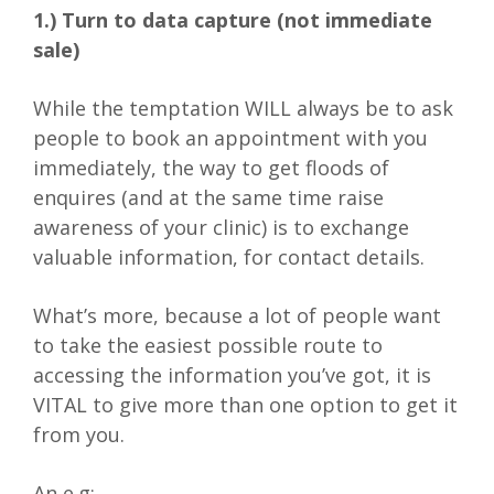
1.) Turn to data capture (not immediate
sale)
While the temptation WILL always be to ask
people to book an appointment with you
immediately, the way to get floods of
enquires (and at the same time raise
awareness of your clinic) is to exchange
valuable information, for contact details.
What’s more, because a lot of people want
to take the easiest possible route to
accessing the information you’ve got, it is
VITAL to give more than one option to get it
from you.
An e.g: