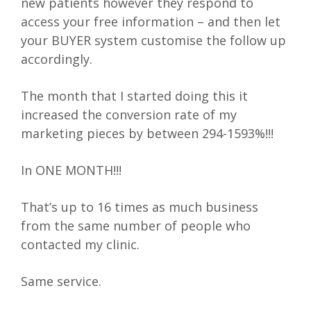
new patients however they respond to
access your free information – and then let
your BUYER system customise the follow up
accordingly.
The month that I started doing this it
increased the conversion rate of my
marketing pieces by between 294-1593%!!!
In ONE MONTH!!!
That’s up to 16 times as much business
from the same number of people who
contacted my clinic.
Same service.