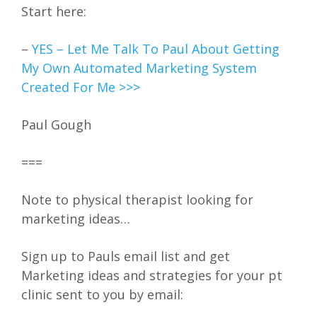
Start here:
–
YES – Let Me Talk To Paul About Getting
My Own Automated Marketing System
Created For Me >>>
Paul Gough
===
Note to physical therapist looking for
marketing ideas…
Sign up to Pauls email list and get
Marketing ideas and strategies for your pt
clinic sent to you by email: