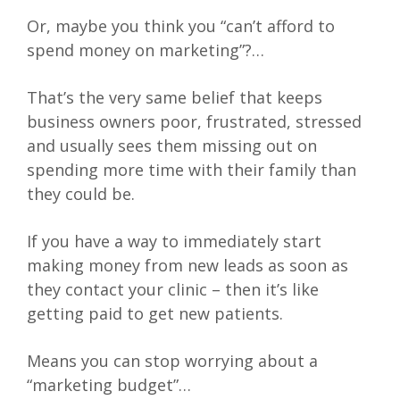
Or, maybe you think you “can’t afford to
spend money on marketing”?…
That’s the very same belief that keeps
business owners poor, frustrated, stressed
and usually sees them missing out on
spending more time with their family than
they could be.
If you have a way to immediately start
making money from new leads as soon as
they contact your clinic – then it’s like
getting paid to get new patients.
Means you can stop worrying about a
“marketing budget”…