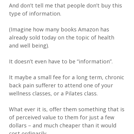
And don’t tell me that people don’t buy this
type of information.
(Imagine how many books Amazon has
already sold today on the topic of health
and well being).
It doesn’t even have to be “information”.
It maybe a small fee for a long term, chronic
back pain sufferer to attend one of your
wellness classes, or a Pilates class.
What ever it is, offer them something that is
of perceived value to them for just a few
dollars – and much cheaper than it would
cost ordinarily.