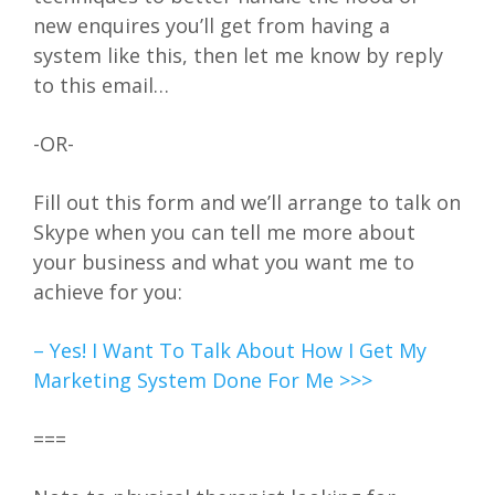
new enquires you’ll get from having a
system like this, then let me know by reply
to this email…
-OR-
Fill out this form and we’ll arrange to talk on
Skype when you can tell me more about
your business and what you want me to
achieve for you:
– Yes! I Want To Talk About How I Get My
Marketing System Done For Me >>>
===