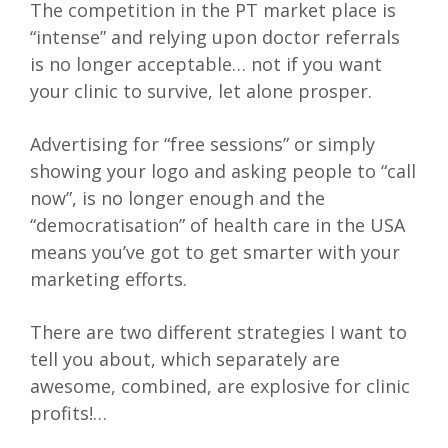
The competition in the PT market place is
“intense” and relying upon doctor referrals
is no longer acceptable… not if you want
your clinic to survive, let alone prosper.
Advertising for “free sessions” or simply
showing your logo and asking people to “call
now”, is no longer enough and the
“democratisation” of health care in the USA
means you’ve got to get smarter with your
marketing efforts.
There are two different strategies I want to
tell you about, which separately are
awesome, combined, are explosive for clinic
profits!…