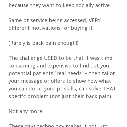
because they want to keep socially active.
Same pt service being accessed, VERY
different motivations for buying it.
(Rarely is back pain enough!)
The challenge USED to be that it was time
consuming and expensive to find out your
potential patients “real needs” – then tailor
your message or offers to show how what
you can do i.e. your pt skills, can solve THAT
specifc problem (not just their back pain).
Not any more.
These days technology makes it not just