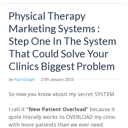
Physical Therapy
Marketing Systems :
Step One In The System
That Could Solve Your
Clinics Biggest Problem
by
Paul Gough
·
27th January 2015
So now you know about my secret SYSTEM.
I call it
“New Patient Overload”
because it
quite literally works to OVERLOAD my clinic
with more patients than we ever need.