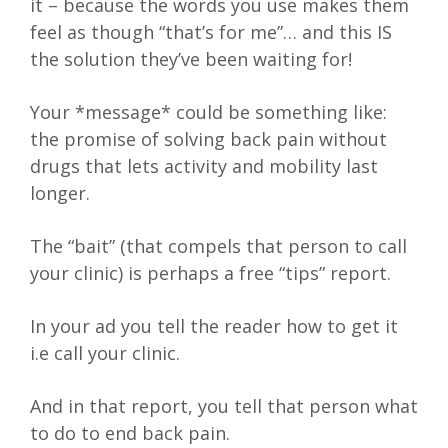
it – because the words you use makes them
feel as though “that’s for me”… and this IS
the solution they’ve been waiting for!
Your *message* could be something like:
the promise of solving back pain without
drugs that lets activity and mobility last
longer.
The “bait” (that compels that person to call
your clinic) is perhaps a free “tips” report.
In your ad you tell the reader how to get it
i.e call your clinic.
And in that report, you tell that person what
to do to end back pain.