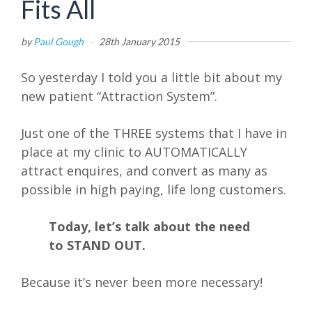
Fits All
by
Paul Gough
·
28th January 2015
So yesterday I told you a little bit about my
new patient “Attraction System”.
Just one of the THREE systems that I have in
place at my clinic to AUTOMATICALLY
attract enquires, and convert as many as
possible in high paying, life long customers.
Today, let’s talk about the need
to STAND OUT.
Because it’s never been more necessary!