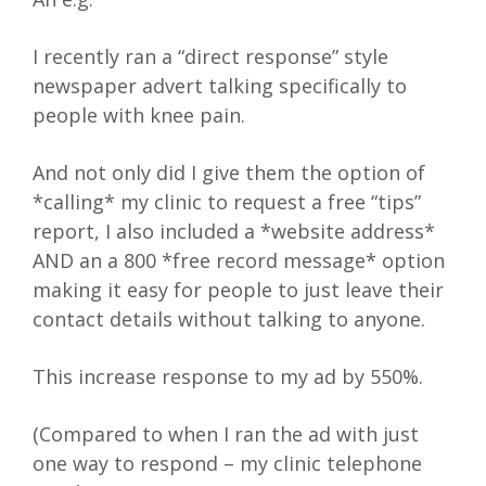
I recently ran a “direct response” style
newspaper advert talking specifically to
people with knee pain.
And not only did I give them the option of
*calling* my clinic to request a free “tips”
report, I also included a *website address*
AND an a 800 *free record message* option
making it easy for people to just leave their
contact details without talking to anyone.
This increase response to my ad by 550%.
(Compared to when I ran the ad with just
one way to respond – my clinic telephone