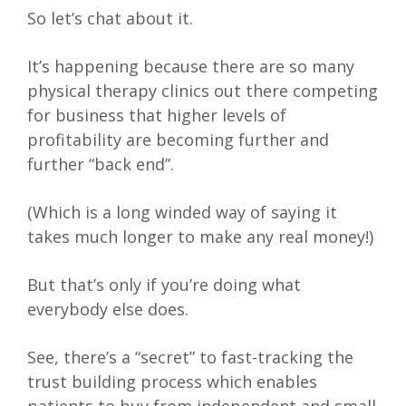
So let’s chat about it.
It’s happening because there are so many
physical therapy clinics out there competing
for business that higher levels of
profitability are becoming further and
further “back end”.
(Which is a long winded way of saying it
takes much longer to make any real money!)
But that’s only if you’re doing what
everybody else does.
See, there’s a “secret” to fast-tracking the
trust building process which enables