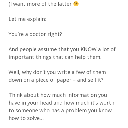
(I want more of the latter
Let me explain:
You’re a doctor right?
And people assume that you KNOW a lot of
important things that can help them.
Well, why don’t you write a few of them
down on a piece of paper – and sell it?
Think about how much information you
have in your head and how much it’s worth
to someone who has a problem you know
how to solve…