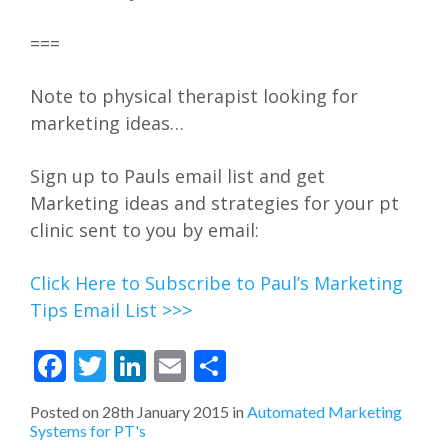
===
Note to physical therapist looking for
marketing ideas…
Sign up to Pauls email list and get
Marketing ideas and strategies for your pt
clinic sent to you by email:
Click Here to Subscribe to Paul’s Marketing
Tips Email List >>>
Facebook
Twitter
LinkedIn
Email
Share
Posted on
28th January 2015
in
Automated Marketing
Systems for PT's