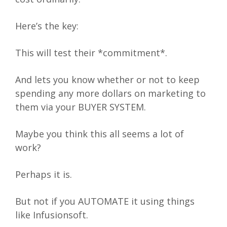
Here’s the key:
This will test their *commitment*.
And lets you know whether or not to keep
spending any more dollars on marketing to
them via your BUYER SYSTEM.
Maybe you think this all seems a lot of
work?
Perhaps it is.
But not if you AUTOMATE it using things
like Infusionsoft.