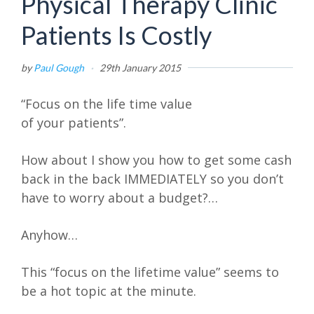
Physical Therapy Clinic
Patients Is Costly
by
Paul Gough
·
29th January 2015
“Focus on the life time value
of your patients”.
How about I show you how to get some cash
back in the back IMMEDIATELY so you don’t
have to worry about a budget?…
Anyhow…
This “focus on the lifetime value” seems to
be a hot topic at the minute.