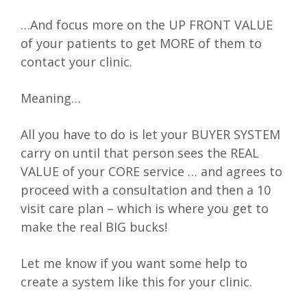
…And focus more on the UP FRONT VALUE
of your patients to get MORE of them to
contact your clinic.
Meaning…
All you have to do is let your BUYER SYSTEM
carry on until that person sees the REAL
VALUE of your CORE service … and agrees to
proceed with a consultation and then a 10
visit care plan – which is where you get to
make the real BIG bucks!
Let me know if you want some help to
create a system like this for your clinic.