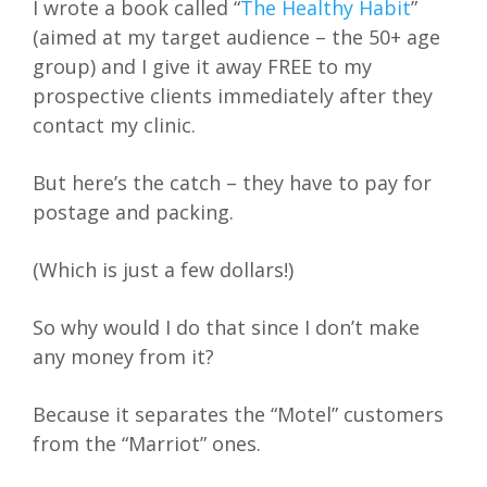
I wrote a book called “
The Healthy Habit
”
(aimed at my target audience – the 50+ age
group) and I give it away FREE to my
prospective clients immediately after they
contact my clinic.
But here’s the catch – they have to pay for
postage and packing.
(Which is just a few dollars!)
So why would I do that since I don’t make
any money from it?
Because it separates the “Motel” customers
from the “Marriot” ones.