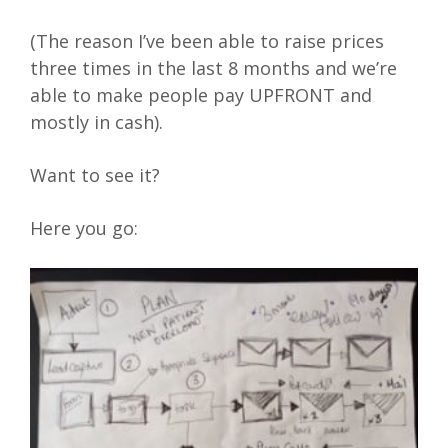
(The reason I’ve been able to raise prices
three times in the last 8 months and we’re
able to make people pay UPFRONT and
mostly in cash).
Want to see it?
Here you go: