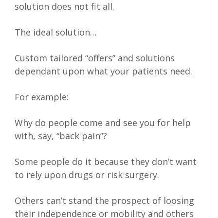
solution does not fit all.
The ideal solution…
Custom tailored “offers” and solutions
dependant upon what your patients need.
For example:
Why do people come and see you for help
with, say, “back pain”?
Some people do it because they don’t want
to rely upon drugs or risk surgery.
Others can’t stand the prospect of loosing
their independence or mobility and others