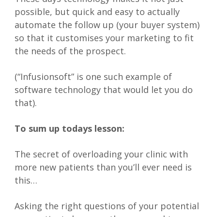
possible, but quick and easy to actually
automate the follow up (your buyer system)
so that it customises your marketing to fit
the needs of the prospect.
(“Infusionsoft” is one such example of
software technology that would let you do
that).
To sum up todays lesson:
The secret of overloading your clinic with
more new patients than you’ll ever need is
this…
Asking the right questions of your potential