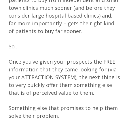
patients to buy from independent and small
town clinics much sooner (and before they
consider large hospital based clinics) and,
far more importantly – gets the right kind
of patients to buy far sooner.
So…
Once you’ve given your prospects the FREE
information that they came looking for (via
your ATTRACTION SYSTEM), the next thing is
to very quickly offer them something else
that is of perceived value to them.
Something else that promises to help them
solve their problem.