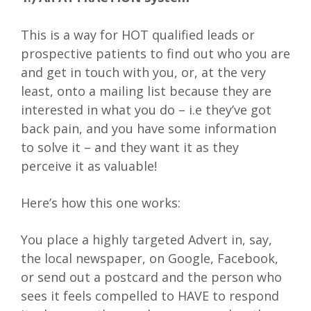
This is a way for HOT qualified leads or
prospective patients to find out who you are
and get in touch with you, or, at the very
least, onto a mailing list because they are
interested in what you do – i.e they’ve got
back pain, and you have some information
to solve it – and they want it as they
perceive it as valuable!
Here’s how this one works:
You place a highly targeted Advert in, say,
the local newspaper, on Google, Facebook,
or send out a postcard and the person who
sees it feels compelled to HAVE to respond