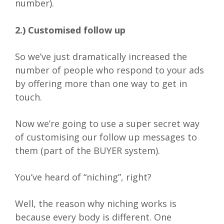
number).
2.) Customised follow up
So we’ve just dramatically increased the
number of people who respond to your ads
by offering more than one way to get in
touch.
Now we’re going to use a super secret way
of customising our follow up messages to
them (part of the BUYER system).
You’ve heard of “niching”, right?
Well, the reason why niching works is
because every body is different. One