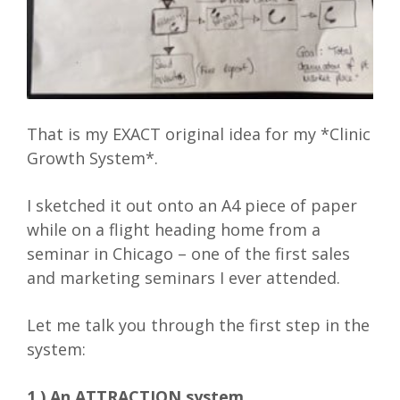
That is my EXACT original idea for my *Clinic
Growth System*.
I sketched it out onto an A4 piece of paper
while on a flight heading home from a
seminar in Chicago – one of the first sales
and marketing seminars I ever attended.
Let me talk you through the first step in the
system:
1.) An ATTRACTION system