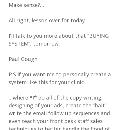
Make sense?…
All right, lesson over for today.
I’ll talk to you more about that “BUYING
SYSTEM”, tomorrow.
Paul Gough.
P.S If you want me to personally create a
system like this for your clinic…
…where *I* do all of the copy writing,
designing of your ads, create the “bait”,
write the email follow up sequences and
even teach your front desk staff sales
techniques to better handle the flood of