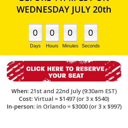
WEDNESDAY JULY 20th
0
0
0
0
Days
Hours
Minutes
Seconds
When:
21st and 22nd July (9:30am EST)
Cost:
Virtual = $1497 (or 3 x $540)
In-person:
in Orlando = $3000 (or 3 x $997)
ATTEND VIRTUALLY FROM