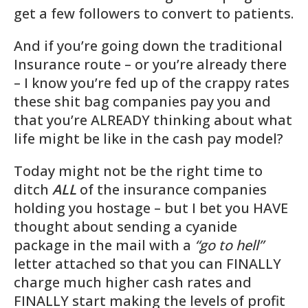
get a few followers to convert to patients.
And if you’re going down the traditional
Insurance route – or you’re already there
– I know you’re fed up of the crappy rates
these shit bag companies pay you and
that you’re ALREADY thinking about what
life might be like in the cash pay model?
Today might not be the right time to
ditch
ALL
of the insurance companies
holding you hostage – but I bet you HAVE
thought about sending a cyanide
package in the mail with a
“go to hell”
letter attached so that you can
FINALLY
charge much higher cash rates and
FINALLY start making the levels of profit