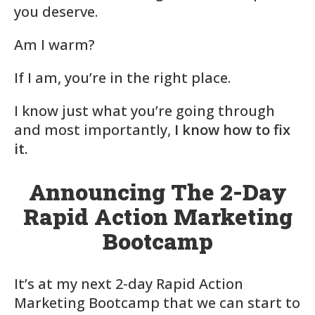
you deserve.
Am I warm?
If I am, you’re in the right place.
I know just what you’re going through
and most importantly,
I know how to fix
it.
Announcing The 2-Day
Rapid Action Marketing
Bootcamp
It’s at my next 2-day Rapid Action
Marketing Bootcamp that we can start to