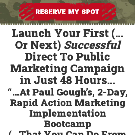
Launch Your First (…
Or Next)
Successful
Direct To Public
Marketing Campaign
in Just 48 Hours…
“…At Paul Gough’s, 2-Day,
Rapid Action Marketing
Implementation
Bootcamp
(…That You
Can Do From