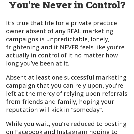
You’re Never in Control?
It’s true that life for a private practice
owner absent of any REAL marketing
campaigns is
unpredictable, lonely,
frightening
and it NEVER feels like you’re
actually in control of it no matter how
long you’ve been at it.
Absent
at least one
successful marketing
campaign that you can rely upon, you’re
left at the mercy of relying upon referrals
from friends and family, hoping your
reputation will kick in “someday”.
While you wait, you’re reduced to posting
on Facebook and Instagram hoping to