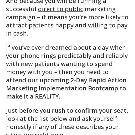
And because you will be running a
successful
direct to public
marketing
campaign – it means you’re more likely to
attract patients happy and willing to pay
in cash.
If you’ve ever dreamed about a day when
your phone rings predictably and reliably
with new patients wanting to spend
money with you – then you need to
attend our
upcoming 2-Day Rapid Action
Marketing Implementation Bootcamp to
make it a REALITY.
Just before you rush to confirm your seat,
look at the list below and ask yourself
honestly if any of these describes your
situation right now: