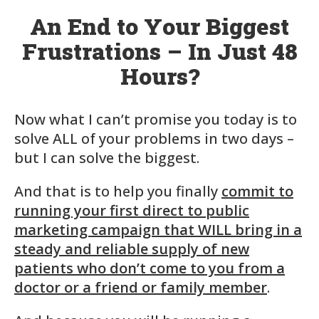
An End to Your Biggest
Frustrations – In Just 48
Hours?
Now what I can’t promise you today is to
solve ALL of your problems in two days –
but I can solve the biggest.
And that is to help you finally
commit to
running your first direct to public
marketing campaign that WILL bring in a
steady and reliable supply of new
patients who don’t come to you from a
doctor or a friend or family member
.