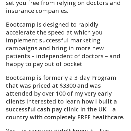
set you free from relying on doctors and
insurance companies.
Bootcamp is designed to rapidly
accelerate the speed at which you
implement successful marketing
campaigns and bring in more new
patients – independent of doctors – and
happy to pay out of pocket.
Bootcamp is formerly a 3-day Program
that was priced at $3300 and was
attended by over 100 of my very early
clients interested to learn
how I built a
successful cash pay clinic in the UK – a
country with completely FREE healthcare.
Yes – in case you didn’t know it… I’ve