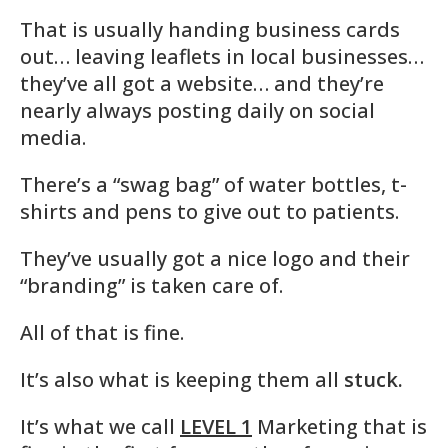
That is usually handing business cards
out… leaving leaflets in local businesses…
they’ve all got a website… and they’re
nearly always posting daily on social
media.
There’s a “swag bag” of water bottles, t-
shirts and pens to give out to patients.
They’ve usually got a nice logo and their
“branding” is taken care of.
All of that is fine.
It’s also what is keeping them all
stuck.
It’s what we call
LEVEL 1
Marketing that is