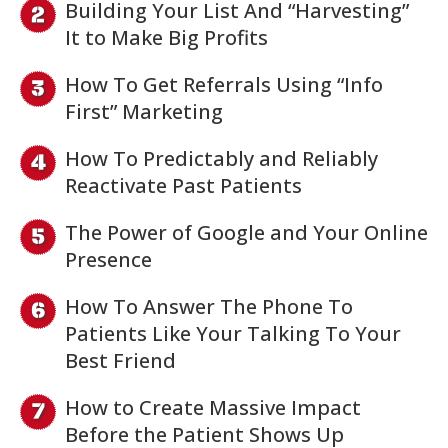
Building Your List And “Harvesting”
It to Make Big Profits
How To Get Referrals Using “Info
First” Marketing
How To Predictably and Reliably
Reactivate Past Patients
The Power of Google and Your Online
Presence
How To Answer The Phone To
Patients Like Your Talking To Your
Best Friend
How to Create Massive Impact
Before the Patient Shows Up