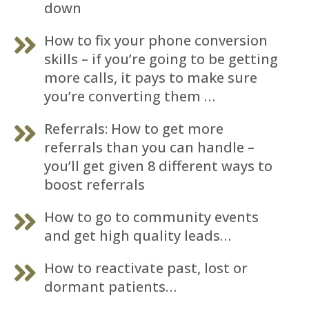
down
How to fix your phone conversion
skills – if you’re going to be getting
more calls, it pays to make sure
you’re converting them …
Referrals: How to get more
referrals than you can handle –
you’ll get given 8 different ways to
boost referrals
How to go to community events
and get high quality leads…
How to reactivate past, lost or
dormant patients…