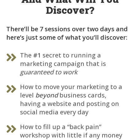
Discover?
There’ll be 7 sessions over two days and
here’s just some of what you’ll discover:
The
#1
secret to running a
marketing campaign that is
guaranteed to work
How to move your marketing to a
level
beyond
business cards,
having a website and posting on
social media every day
How to fill up a “back pain”
workshop with little if any money