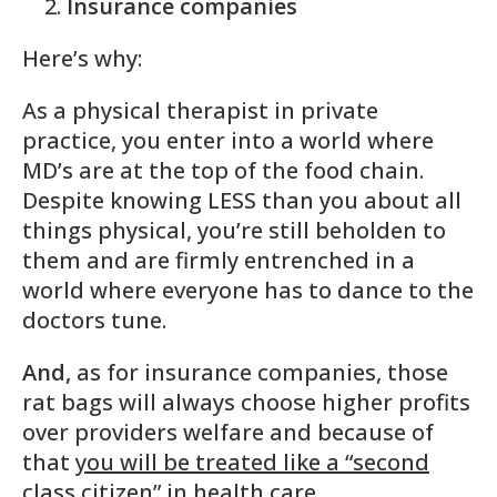
Insurance companies
Here’s why:
As a physical therapist in private
practice, you enter into a world where
MD’s are at the top of the food chain.
Despite knowing LESS than you about all
things physical, you’re still beholden to
them and are firmly entrenched in a
world where everyone has to dance to the
doctors tune.
And,
as for insurance companies, those
rat bags will always choose higher profits
over providers welfare and because of
that
you will be treated like a “second
class citizen” in health care
.