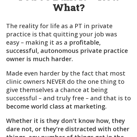
What?
The reality for life as a PT in private
practice is that quitting your job was
easy – making it as a
profitable,
successful, autonomous private practice
owner is much harder.
Made even harder by the fact that most
clinic owners NEVER do the one thing to
give themselves a chance at being
successful – and truly free – and that is to
become world class at marketing.
Whether it is they don’t know how, they
dare not, or they’re distracted with other