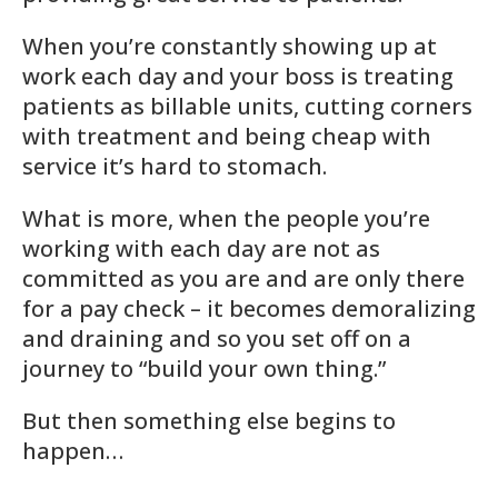
When you’re constantly showing up at
work each day and your boss is treating
patients as billable units, cutting corners
with treatment and being cheap with
service it’s hard to stomach.
What is more, when the people you’re
working with each day are not as
committed as you are and are only there
for a pay check – it becomes demoralizing
and draining and so you set off on a
journey to “build your own thing.”
But then something else begins to
happen…