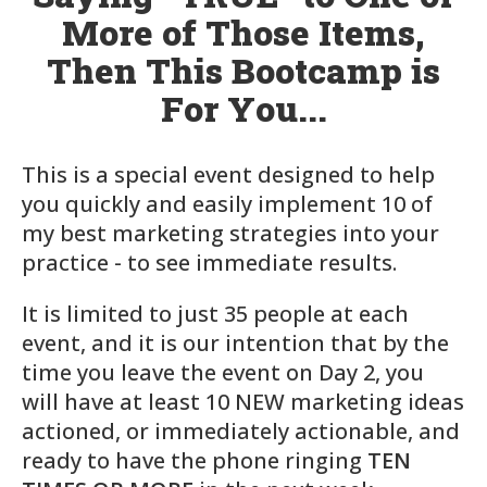
More of Those Items,
Then This Bootcamp is
For You...
This is a special event designed to help
you quickly and easily implement
10
of
my best marketing strategies into your
practice - to see immediate results.
It is limited to just
35
people at each
event, and it is our intention that by the
time you leave the event on Day 2, you
will have at least 10 NEW marketing ideas
actioned, or immediately actionable, and
ready to have the phone ringing
TEN