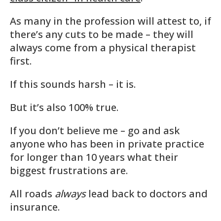
As many in the profession will attest to, if
there’s any cuts to be made – they will
always come from a physical therapist
first.
If this sounds harsh – it is.
But it’s also 100% true.
If you don’t believe me – go and ask
anyone who has been in private practice
for longer than 10 years what their
biggest frustrations are.
All roads
always
lead back to doctors and
insurance.