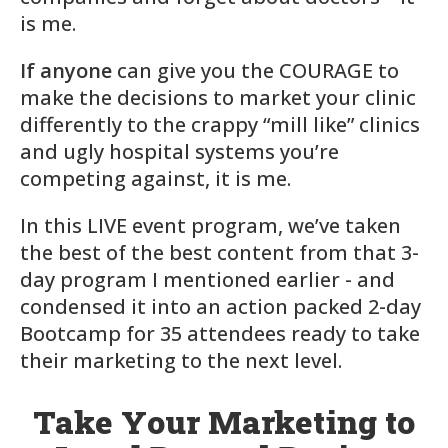
is me.
If anyone
can give you the COURAGE to
make the decisions to market your clinic
differently to the crappy “mill like” clinics
and ugly hospital systems you’re
competing against, it is me.
In this LIVE event program, we’ve taken
the best of the best content from that 3-
day program I mentioned earlier - and
condensed it into an action packed 2-day
Bootcamp for 35 attendees ready to take
their marketing to the next level.
Take Your Marketing to