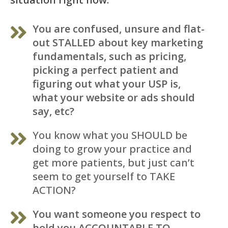
You are confused, unsure and flat-
out STALLED about key marketing
fundamentals, such as pricing,
picking a perfect patient and
figuring out what your USP is,
what your website or ads should
say, etc?
You know what you SHOULD be
doing to grow your practice and
get more patients, but just can’t
seem to get yourself to TAKE
ACTION?
You want someone you respect to
hold you ACCOUNTABLE TO