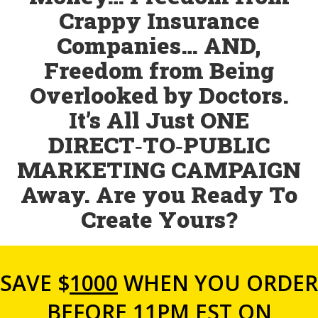
Crappy Insurance
Companies… AND,
Freedom from Being
Overlooked by Doctors.
It’s All Just ONE
DIRECT‑TO‑PUBLIC
MARKETING CAMPAIGN
Away. Are you Ready To
Create Yours?
SAVE $
1000
WHEN YOU ORDER
BEFORE 11PM EST ON