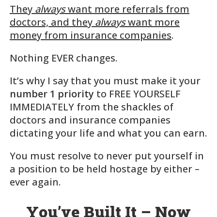
They
always
want more referrals from
doctors, and they
always
want more
money from insurance companies
.
Nothing EVER changes.
It’s why I say that you must make it your
number 1 priority
to FREE YOURSELF
IMMEDIATELY from the shackles of
doctors and insurance companies
dictating your life and what you can earn.
You must resolve to never put yourself in
a position to be held hostage by either –
ever again.
You’ve Built It – Now