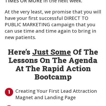
TIMES OR MORE
in the next week.
At the very least, we promise that you will
have your first successful DIRECT TO
PUBLIC MARKETING campaign that you
can use time and time again to bring in
new patients.
Here’s
Just Some
Of The
Lessons On The Agenda
At The Rapid Action
Bootcamp
Creating Your First Lead Attraction
Magnet and Landing Page