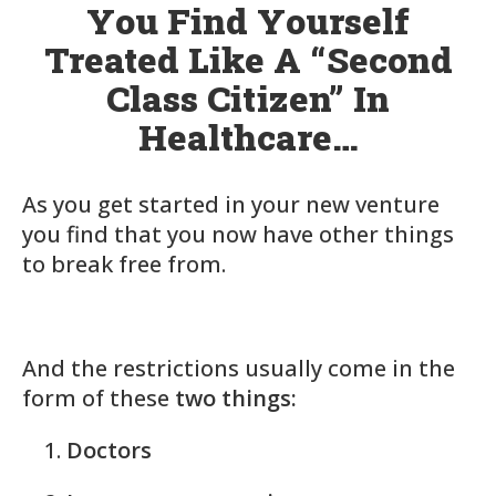
You Find Yourself
Treated Like A “Second
Class Citizen” In
Healthcare…
As you get started in your new venture
you find that you now have other things
to break free from.
And the restrictions usually come in the
form of these
two things:
Doctors