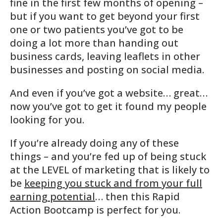
fine in the first few months of opening –
but if you want to get beyond your first
one or two patients you’ve got to be
doing a lot more than handing out
business cards, leaving leaflets in other
businesses and posting on social media.
And even if you’ve got a website… great…
now you’ve got to get it found my people
looking for you.
If you’re already doing any of these
things – and you’re fed up of being stuck
at the LEVEL of marketing that is likely to
be
keeping you stuck and from your full
earning potential
… then this Rapid
Action Bootcamp is perfect for you.