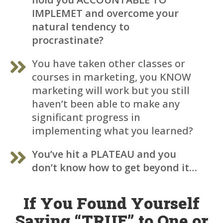
IMPLEMET and overcome your
natural tendency to
procrastinate?
You have taken other classes or
courses in marketing, you KNOW
marketing will work but you still
haven’t been able to make any
significant progress in
implementing what you learned?
You’ve hit a PLATEAU and you
don’t know how to get beyond it…
If You Found Yourself
Saying “TRUE” to One or