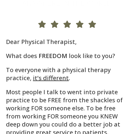
ANYWHERE IN THE WORLD
Dear Physical Therapist,
What does
FREEDOM
look like to you?
To everyone with a physical therapy
practice,
it’s different
.
Most people I talk to went into private
practice to be FREE from the shackles of
working FOR someone else. To be free
from working FOR someone you KNEW
deep down you could do a better job at
providing great service to patients.