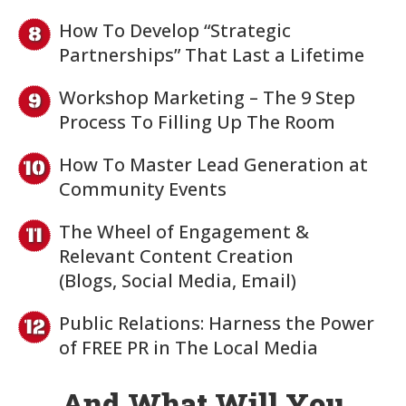
How To Develop “Strategic
Partnerships” That Last a Lifetime
Workshop Marketing – The 9 Step
Process To Filling Up The Room
How To Master Lead Generation at
Community Events
The Wheel of Engagement &
Relevant Content Creation
(Blogs, Social Media, Email)
Public Relations: Harness the Power
of FREE PR in The Local Media
And What Will You