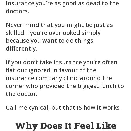
Insurance you’re as good as dead to the
doctors.
Never mind that you might be just as
skilled – you’re overlooked simply
because you want to do things
differently.
If you don’t take insurance you’re often
flat out ignored in favour of the
insurance company clinic around the
corner who provided the biggest lunch to
the doctor.
Call me cynical, but that
IS
how it works.
Why Does It Feel Like