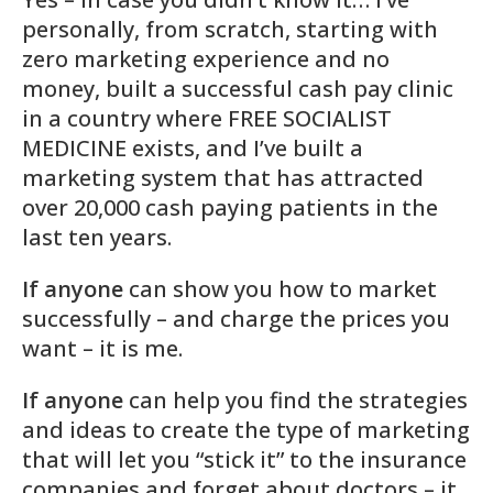
personally, from scratch, starting with
zero marketing experience and no
money, built a successful cash pay clinic
in a country where FREE SOCIALIST
MEDICINE exists, and I’ve built a
marketing system that has attracted
over 20,000 cash paying patients in the
last ten years
.
If anyone
can show you how to market
successfully – and charge the prices you
want – it is me.
If anyone
can help you find the strategies
and ideas to create the type of marketing
that will let you “stick it” to the insurance
companies and forget about doctors – it