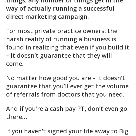
things, any number of things get in the
way of actually running a successful
direct marketing campaign.
For most private practice owners, the
harsh reality of running a business is
found in realizing that even if you build it
– it doesn’t guarantee that they will
come.
No matter how good you are – it doesn’t
guarantee that you’ll ever get the volume
of referrals from doctors that you need.
And if you’re a cash pay PT, don’t even go
there…
If you haven’t signed your life away to Big