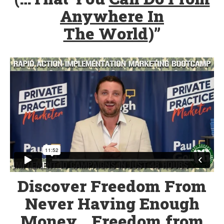
Anywhere In
The World
)”
Discover Freedom From
Never Having Enough
Money… Freedom from