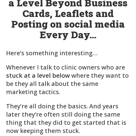
a Level Beyond Business
Cards, Leaflets and
Posting on social media
Every Day…
Here’s something interesting…
Whenever I talk to clinic owners who are
stuck at a level below
where they want to
be they all talk about the same
marketing tactics.
They’re all doing the basics. And years
later they’re often still doing the same
thing that they did to get started that is
now keeping them stuck.